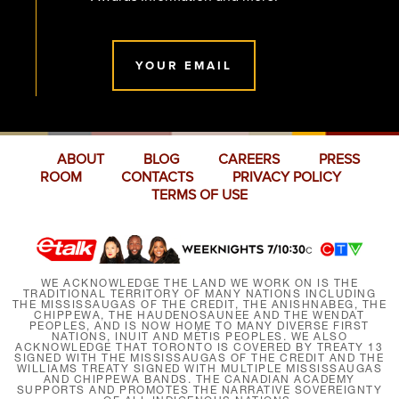
YOUR EMAIL
ABOUT
BLOG
CAREERS
PRESS
ROOM
CONTACTS
PRIVACY POLICY
TERMS OF USE
WE ACKNOWLEDGE THE LAND WE WORK ON IS THE
TRADITIONAL TERRITORY OF MANY NATIONS INCLUDING
THE MISSISSAUGAS OF THE CREDIT, THE ANISHNABEG, THE
CHIPPEWA, THE HAUDENOSAUNEE AND THE WENDAT
PEOPLES, AND IS NOW HOME TO MANY DIVERSE FIRST
NATIONS, INUIT AND MÉTIS PEOPLES. WE ALSO
ACKNOWLEDGE THAT TORONTO IS COVERED BY TREATY 13
SIGNED WITH THE MISSISSAUGAS OF THE CREDIT AND THE
WILLIAMS TREATY SIGNED WITH MULTIPLE MISSISSAUGAS
AND CHIPPEWA BANDS. THE CANADIAN ACADEMY
SUPPORTS AND PROMOTES THE NARRATIVE SOVEREIGNTY