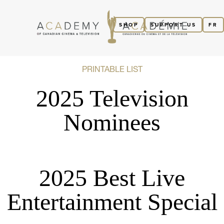
SHOP
SUPPORT US
FR
PRINTABLE LIST
2025 Television
Nominees
2025 Best Live
Entertainment Special