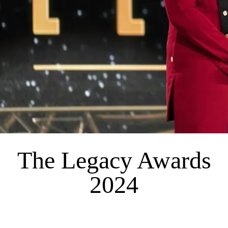
The Legacy Awards
2024