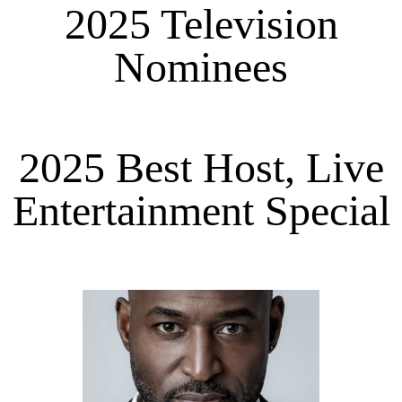
2025 Television
Nominees
2025 Best Host, Live
Entertainment Special