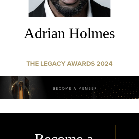
Adrian Holmes
THE LEGACY AWARDS 2024
Become a