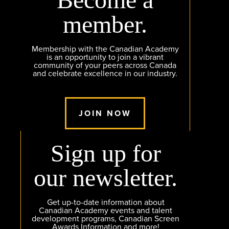
member.
Membership with the Canadian Academy
is an opportunity to join a vibrant
community of your peers across Canada
and celebrate excellence in our industry.
JOIN NOW
Sign up for
our newsletter.
Get up-to-date information about
Canadian Academy events and talent
development programs, Canadian Screen
Awards Information and more!