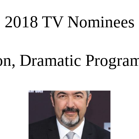
2018 TV Nominees
on, Dramatic Program