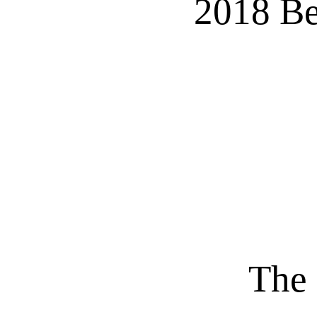
2018 Be
The 