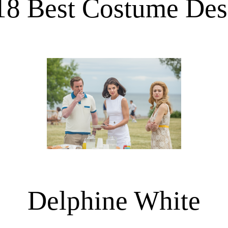
18 Best Costume Des
Delphine White