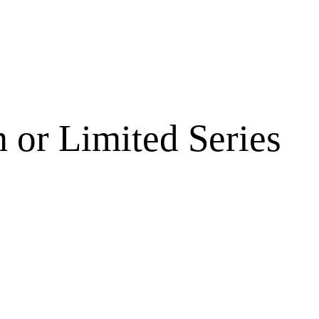
 or Limited Series