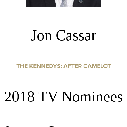
Jon Cassar
THE KENNEDYS: AFTER CAMELOT
2018 TV Nominees