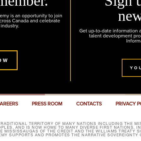
member.
Sign 
new
y is an opportunity to join
across Canada and celebrate
 industry.
Get up-to-date information
talent development pr
Inform
OW
YO
AREERS
PRESS ROOM
CONTACTS
PRIVACY P
RADITIONAL TERRITORY OF MANY NATIONS INCLUDING THE MIS
LES, AND IS NOW HOME TO MANY DIVERSE FIRST NATIONS, I
HE MISSISSAUGAS OF THE CREDIT AND THE WILLIAMS TREATY 
EMY SUPPORTS AND PROMOTES THE NARRATIVE SOVEREIGNTY O