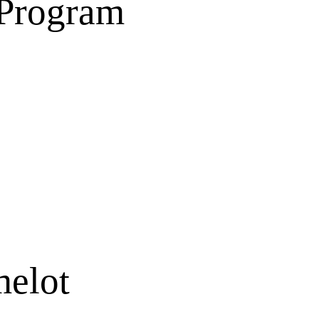
 Program
melot