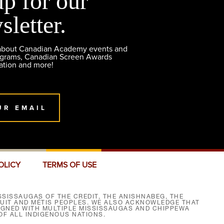
up for our
sletter.
 about Canadian Academy events and
ograms, Canadian Screen Awards
ation and more!
UR EMAIL
OLICY
TERMS OF USE
SISSAUGAS OF THE CREDIT, THE ANISHNABEG, THE
NUIT AND MÉTIS PEOPLES. WE ALSO ACKNOWLEDGE THAT
SIGNED WITH MULTIPLE MISSISSAUGAS AND CHIPPEWA
F ALL INDIGENOUS NATIONS.