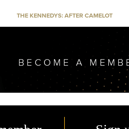
THE KENNEDYS: AFTER CAMELOT