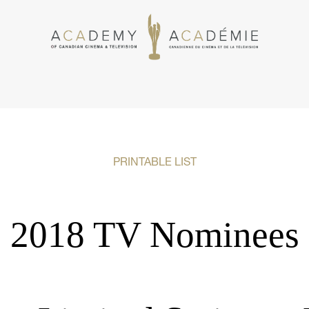
PRINTABLE LIST
2018 TV Nominees