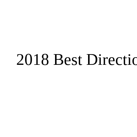
2018 Best Directi