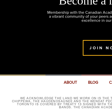
Become a 
Membership with the Canadian Academ
a vibrant community of your peers 
excellence in our
JOIN N
ABOUT
BLOG
C
WE ACKNOWLEDGE THE LAND WE WORK ON IS THE T
CHIPPEWA, THE HAUDENOSAUNEE AND THE WENDAT PEOP
TORONTO IS COVERED BY TREATY 13 SIGNED WITH T
BANDS. THE CANADIAN ACAD