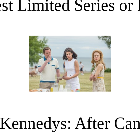
st Limited Series or
Kennedys: After Ca