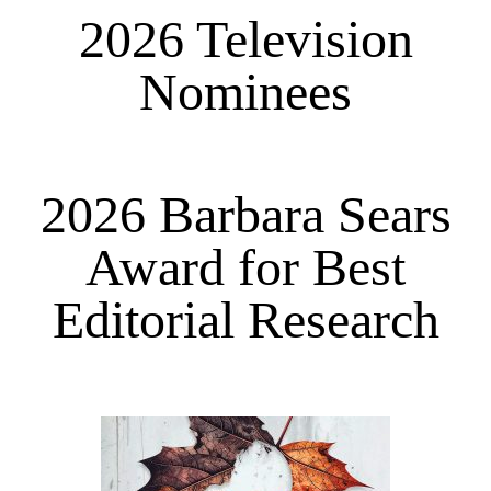
2026 Television
Nominees
2026 Barbara Sears
Award for Best
Editorial Research