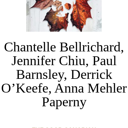
Chantelle Bellrichard,
Jennifer Chiu, Paul
Barnsley, Derrick
O’Keefe, Anna Mehler
Paperny