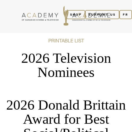
SHOP
SUPPORT US
FR
PRINTABLE LIST
2026 Television
Nominees
2026 Donald Brittain
Award for Best