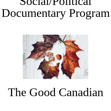
Social/Political
Documentary Program
The Good Canadian