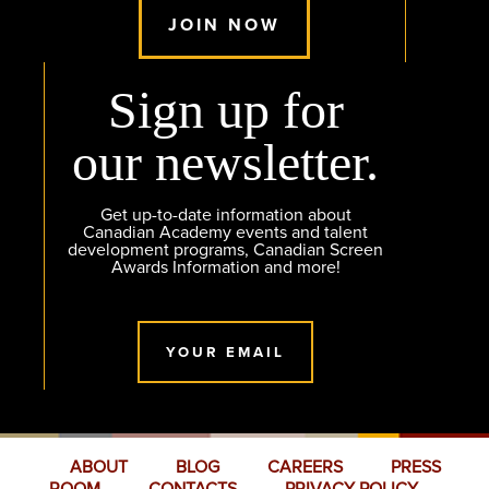
JOIN NOW
Sign up for
our newsletter.
Get up-to-date information about
Canadian Academy events and talent
development programs, Canadian Screen
Awards Information and more!
YOUR EMAIL
ABOUT
BLOG
CAREERS
PRESS