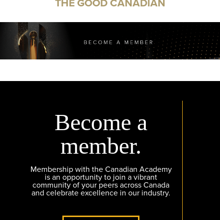
THE GOOD CANADIAN
Become a
member.
Membership with the Canadian Academy
is an opportunity to join a vibrant
community of your peers across Canada
and celebrate excellence in our industry.