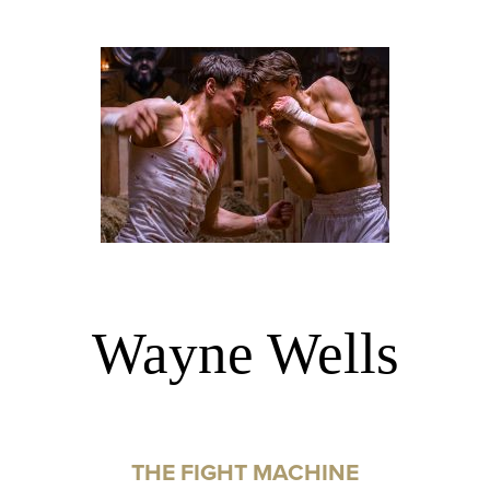
Wayne Wells
THE FIGHT MACHINE