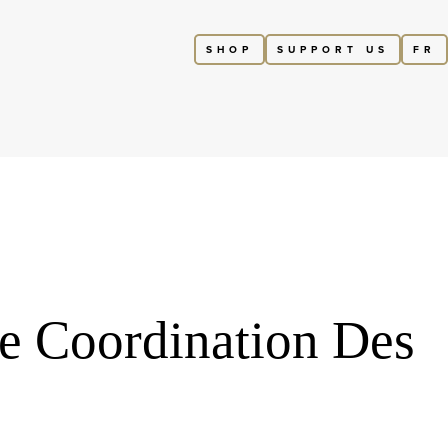
SHOP
SUPPORT US
FR
re Coordination Des