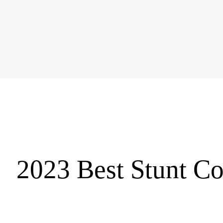
2023 Best Stunt Co