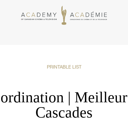
PRINTABLE LIST
ordination | Meilleu
Cascades