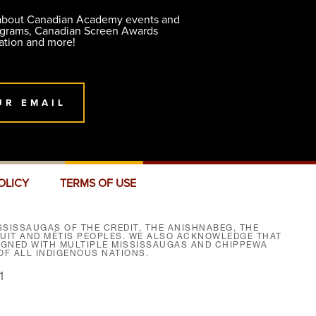
 about Canadian Academy events and
ograms, Canadian Screen Awards
ation and more!
UR EMAIL
OLICY
TERMS OF USE
SISSAUGAS OF THE CREDIT, THE ANISHNABEG, THE
NUIT AND MÉTIS PEOPLES. WE ALSO ACKNOWLEDGE THAT
SIGNED WITH MULTIPLE MISSISSAUGAS AND CHIPPEWA
F ALL INDIGENOUS NATIONS.
1