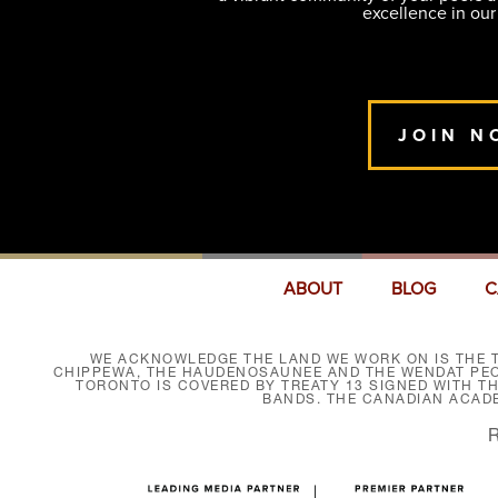
excellence in our
JOIN N
ABOUT
BLOG
C
WE ACKNOWLEDGE THE LAND WE WORK ON IS THE T
CHIPPEWA, THE HAUDENOSAUNEE AND THE WENDAT PEOP
TORONTO IS COVERED BY TREATY 13 SIGNED WITH T
BANDS. THE CANADIAN ACAD