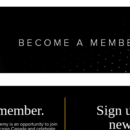
member.
Sign 
new
y is an opportunity to join
across Canada and celebrate