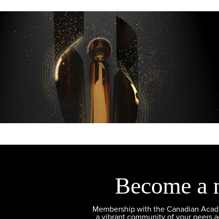
Become a 
Membership with the Canadian Academ
a vibrant community of your peers 