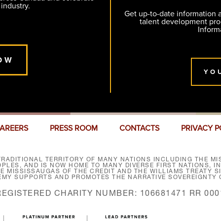
 industry.
Get up-to-date information
talent development pr
Inform
OW
YO
AREERS
PRESS ROOM
CONTACTS
PRIVACY P
RADITIONAL TERRITORY OF MANY NATIONS INCLUDING THE MIS
LES, AND IS NOW HOME TO MANY DIVERSE FIRST NATIONS, I
HE MISSISSAUGAS OF THE CREDIT AND THE WILLIAMS TREATY 
EMY SUPPORTS AND PROMOTES THE NARRATIVE SOVEREIGNTY O
REGISTERED CHARITY NUMBER: 106681471 RR 000