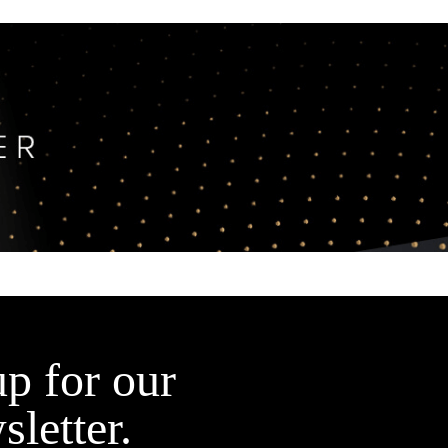
up for our
sletter.