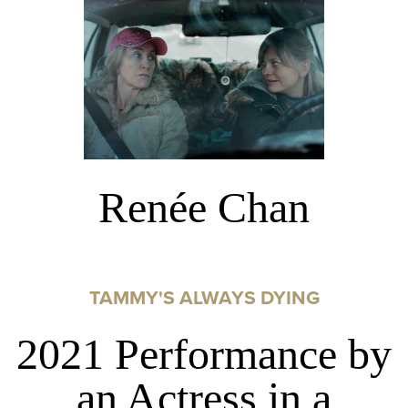
Renée Chan
TAMMY'S ALWAYS DYING
2021 Performance by
an Actress in a