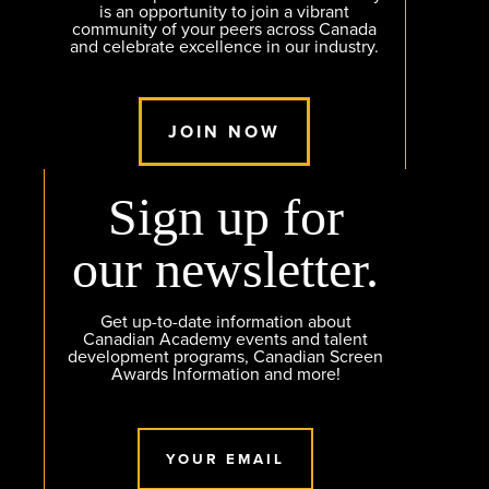
is an opportunity to join a vibrant
community of your peers across Canada
and celebrate excellence in our industry.
JOIN NOW
Sign up for
our newsletter.
Get up-to-date information about
Canadian Academy events and talent
development programs, Canadian Screen
Awards Information and more!
YOUR EMAIL