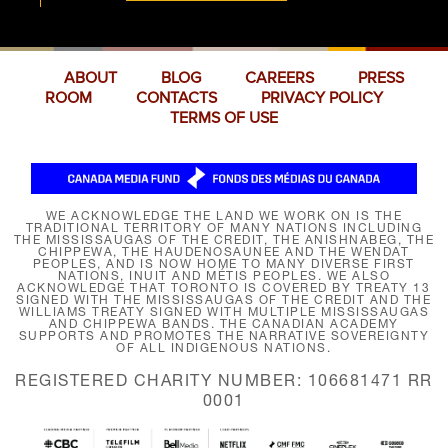
ABOUT
BLOG
CAREERS
PRESS
ROOM
CONTACTS
PRIVACY POLICY
TERMS OF USE
WE ACKNOWLEDGE THE LAND WE WORK ON IS THE
TRADITIONAL TERRITORY OF MANY NATIONS INCLUDING
THE MISSISSAUGAS OF THE CREDIT, THE ANISHNABEG, THE
CHIPPEWA, THE HAUDENOSAUNEE AND THE WENDAT
PEOPLES, AND IS NOW HOME TO MANY DIVERSE FIRST
NATIONS, INUIT AND MÉTIS PEOPLES. WE ALSO
ACKNOWLEDGE THAT TORONTO IS COVERED BY TREATY 13
SIGNED WITH THE MISSISSAUGAS OF THE CREDIT AND THE
WILLIAMS TREATY SIGNED WITH MULTIPLE MISSISSAUGAS
AND CHIPPEWA BANDS. THE CANADIAN ACADEMY
SUPPORTS AND PROMOTES THE NARRATIVE SOVEREIGNTY
OF ALL INDIGENOUS NATIONS.
REGISTERED CHARITY NUMBER: 106681471 RR
0001