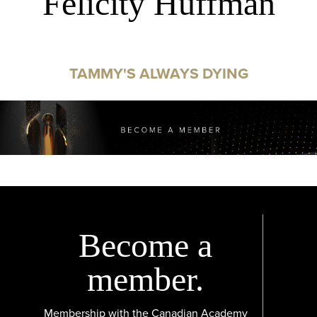
Felicity Huffman
TAMMY'S ALWAYS DYING
Become a
member.
Membership with the Canadian Academy