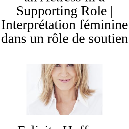
Supporting Role |
Interprétation féminine
dans un rôle de soutien