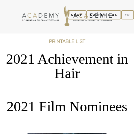
SHOP
SUPPORT US
FR
PRINTABLE LIST
2021 Achievement in
Hair
2021 Film Nominees