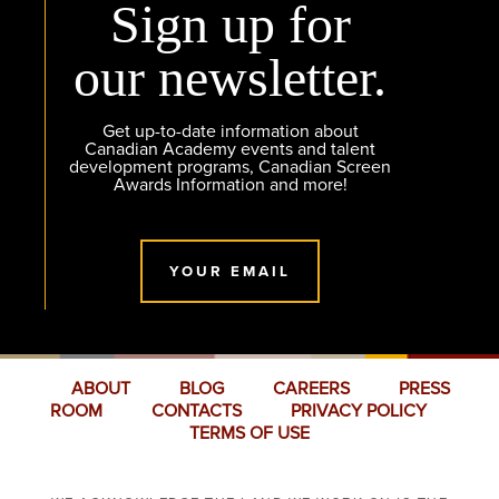
Sign up for
our newsletter.
Get up-to-date information about
Canadian Academy events and talent
development programs, Canadian Screen
Awards Information and more!
YOUR EMAIL
ABOUT
BLOG
CAREERS
PRESS
ROOM
CONTACTS
PRIVACY POLICY
TERMS OF USE