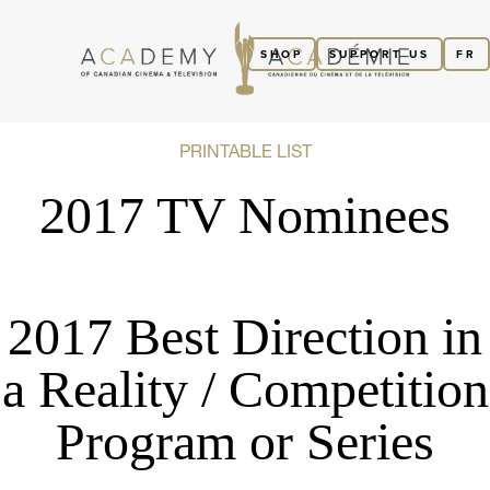
SHOP
SUPPORT US
FR
PRINTABLE LIST
2017 TV Nominees
2017 Best Direction in
a Reality / Competition
Program or Series