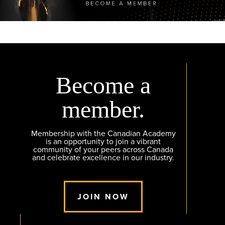
Become a
member.
Membership with the Canadian Academy
is an opportunity to join a vibrant
community of your peers across Canada
and celebrate excellence in our industry.
JOIN NOW