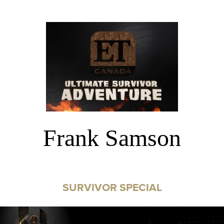
Frank Samson
SURVIVOR SPECIAL