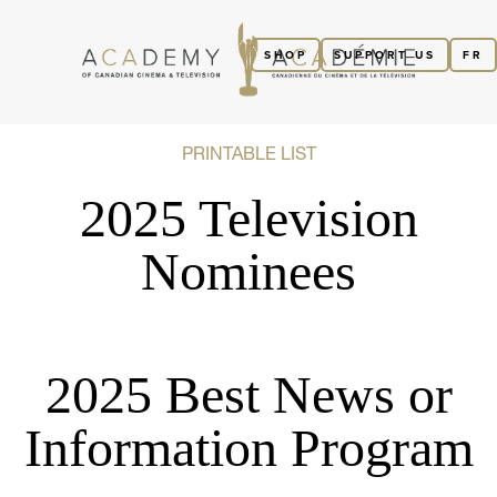
SHOP
SUPPORT US
FR
PRINTABLE LIST
2025 Television
Nominees
2025 Best News or
Information Program