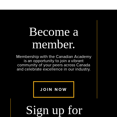
Become a
member.
Membership with the Canadian Academy
is an opportunity to join a vibrant
community of your peers across Canada
and celebrate excellence in our industry.
JOIN NOW
Sign up for