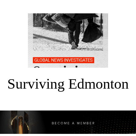
Surviving Edmonton