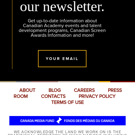
our newsletter.
Get up-to-date information about
Canadian Academy events and talent
development programs, Canadian Screen
Awards Information and more!
YOUR EMAIL
ABOUT
BLOG
CAREERS
PRESS
ROOM
CONTACTS
PRIVACY POLICY
TERMS OF USE
WE ACKNOWLEDGE THE LAND WE WORK ON IS THE