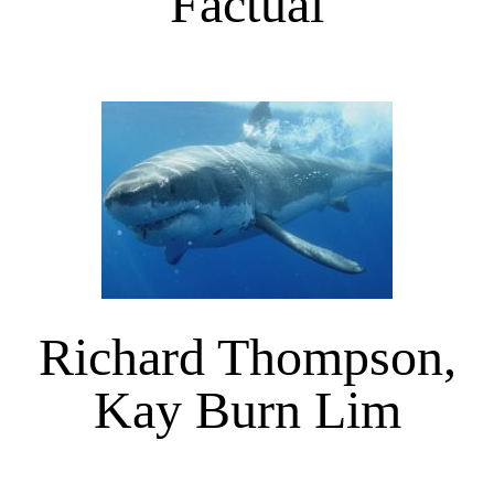
Factual
Richard Thompson,
Kay Burn Lim