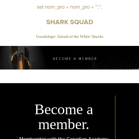
set nom_pro = nom_pro + ":";
SHARK SQUAD
Guadalupe: Island of the White Sharks
Become a
member.