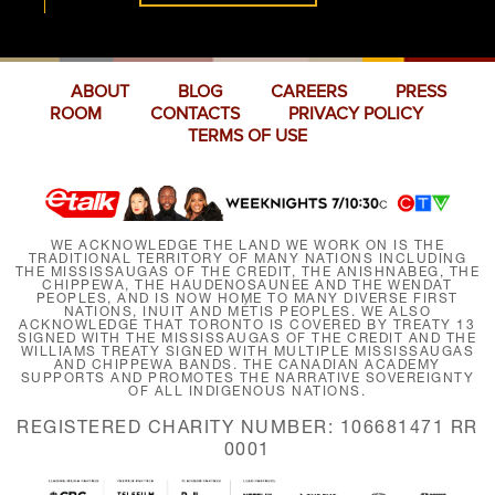
ABOUT
BLOG
CAREERS
PRESS
ROOM
CONTACTS
PRIVACY POLICY
TERMS OF USE
WE ACKNOWLEDGE THE LAND WE WORK ON IS THE
TRADITIONAL TERRITORY OF MANY NATIONS INCLUDING
THE MISSISSAUGAS OF THE CREDIT, THE ANISHNABEG, THE
CHIPPEWA, THE HAUDENOSAUNEE AND THE WENDAT
PEOPLES, AND IS NOW HOME TO MANY DIVERSE FIRST
NATIONS, INUIT AND MÉTIS PEOPLES. WE ALSO
ACKNOWLEDGE THAT TORONTO IS COVERED BY TREATY 13
SIGNED WITH THE MISSISSAUGAS OF THE CREDIT AND THE
WILLIAMS TREATY SIGNED WITH MULTIPLE MISSISSAUGAS
AND CHIPPEWA BANDS. THE CANADIAN ACADEMY
SUPPORTS AND PROMOTES THE NARRATIVE SOVEREIGNTY
OF ALL INDIGENOUS NATIONS.
REGISTERED CHARITY NUMBER: 106681471 RR
0001