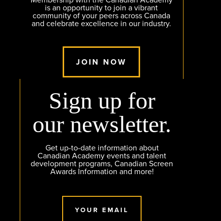
Membership with the Canadian Academy
is an opportunity to join a vibrant
community of your peers across Canada
and celebrate excellence in our industry.
JOIN NOW
Sign up for
our newsletter.
Get up-to-date information about
Canadian Academy events and talent
development programs, Canadian Screen
Awards Information and more!
YOUR EMAIL