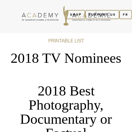
SHOP
SUPPORT US
FR
PRINTABLE LIST
2018 TV Nominees
2018 Best
Photography,
Documentary or