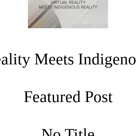
eality Meets Indigeno
Featured Post
No Title