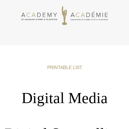
PRINTABLE LIST
Digital Media