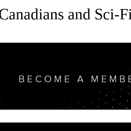
Canadians and Sci-F