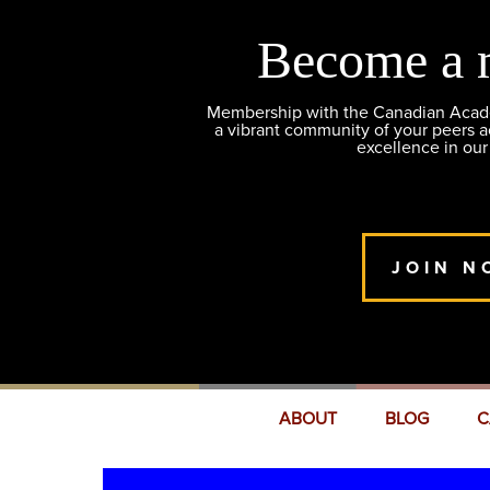
Become a 
Membership with the Canadian Academ
a vibrant community of your peers 
excellence in our
JOIN N
ABOUT
BLOG
C