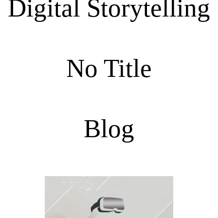
Digital Storytelling
No Title
Blog