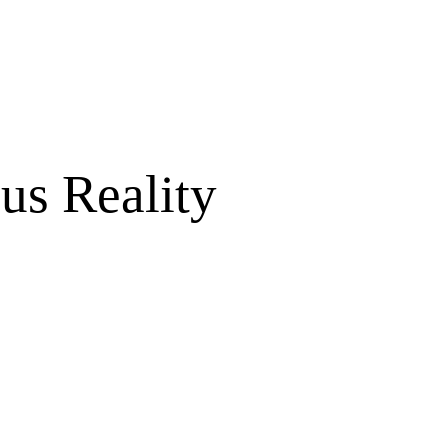
us Reality