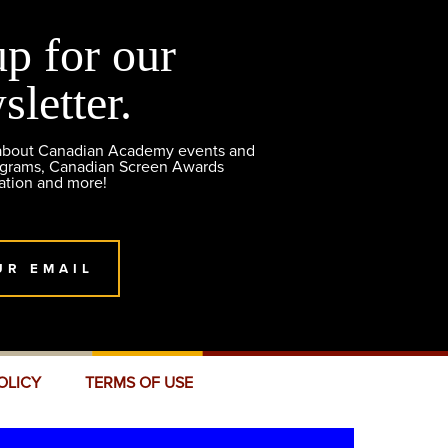
up for our
sletter.
 about Canadian Academy events and
ograms, Canadian Screen Awards
ation and more!
UR EMAIL
OLICY
TERMS OF USE