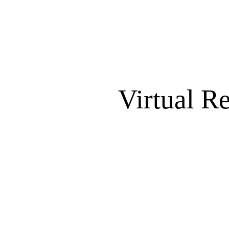
Virtual R