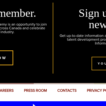
member.
Sign 
new
y is an opportunity to join
across Canada and celebrate
 industry.
Get up-to-date information
talent development pr
Inform
OW
YO
AREERS
PRESS ROOM
CONTACTS
PRIVACY P