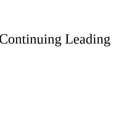
 Continuing Leading