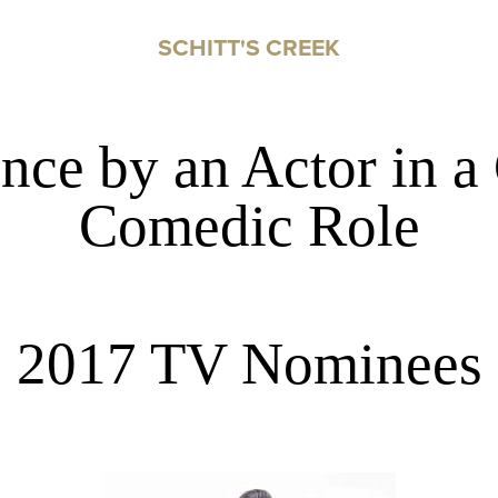
SCHITT'S CREEK
nce by an Actor in a
Comedic Role
2017 TV Nominees