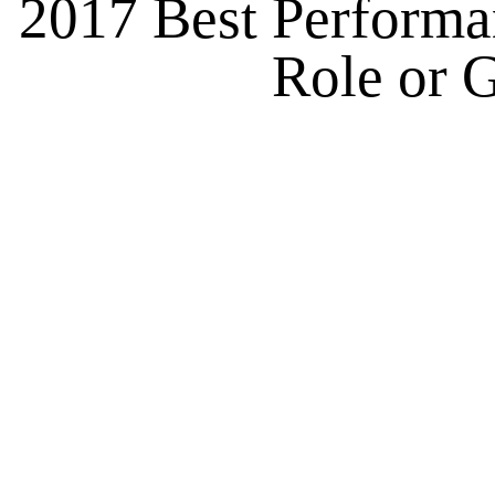
2017 Best Performan
Role or G