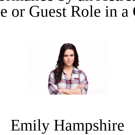
e or Guest Role in a
Emily Hampshire