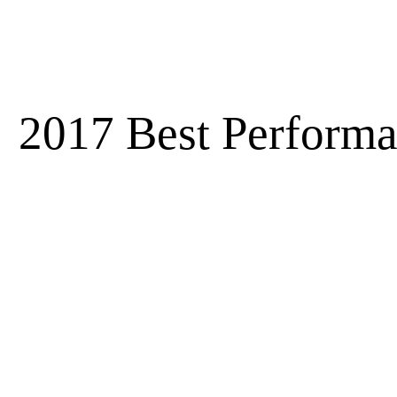
2017 Best Performa