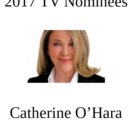
2017 TV Nominees
Catherine O’Hara