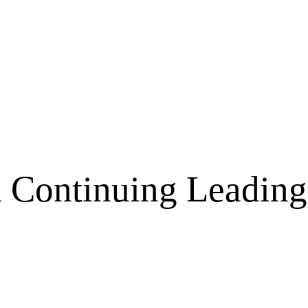
a Continuing Leading