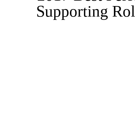
Supporting Rol