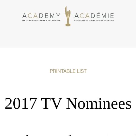
PRINTABLE LIST
2017 TV Nominees