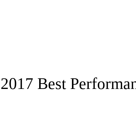
2017 Best Performan