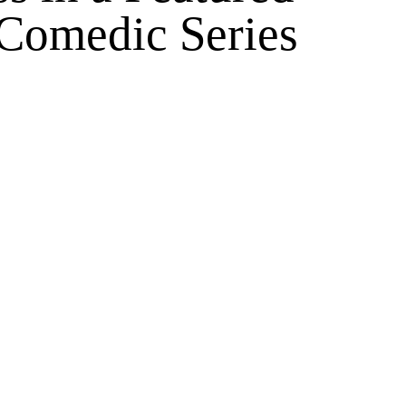
 Comedic Series