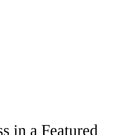
s in a Featured