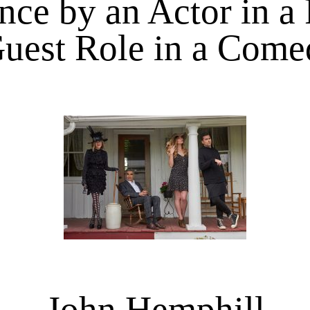
ce by an Actor in a
uest Role in a Come
John Hemphill