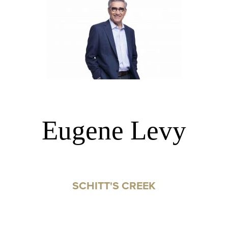
Eugene Levy
SCHITT'S CREEK