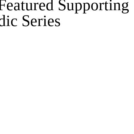
 Featured Supporting
dic Series