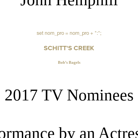
set nom_pro = nom_pro + ":";
SCHITT'S CREEK
Bob’s Bagels
2017 TV Nominees
ormance by an Actres