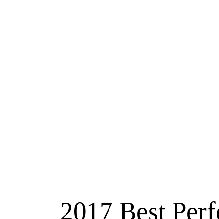
2017 Best Perf