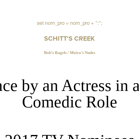
set nom_pro = nom_pro + ":";
SCHITT'S CREEK
Bob’s Bagels / Moira’s Nudes
ce by an Actress in 
Comedic Role