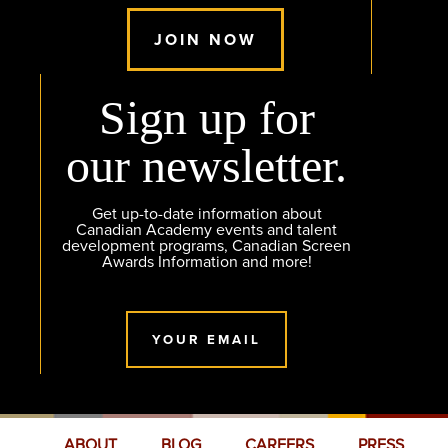
JOIN NOW
Sign up for
our newsletter.
Get up-to-date information about
Canadian Academy events and talent
development programs, Canadian Screen
Awards Information and more!
YOUR EMAIL
ABOUT
BLOG
CAREERS
PRESS