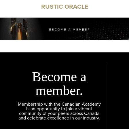
RUSTIC ORACLE
Become a
member.
Membership with the Canadian Academy
is an opportunity to join a vibrant
community of your peers across Canada
and celebrate excellence in our industry.