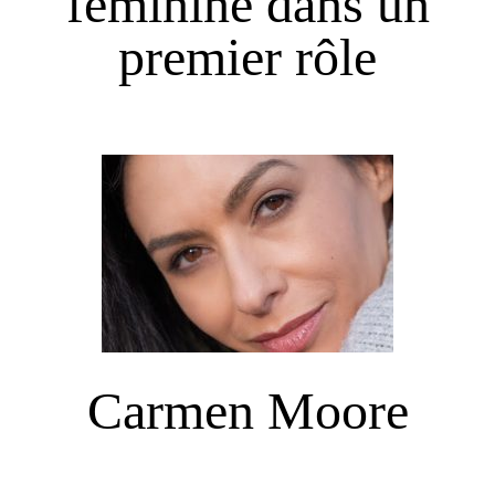
féminine dans un
premier rôle
Carmen Moore