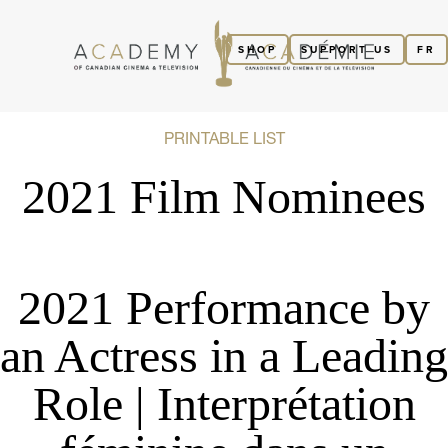
SHOP
SUPPORT US
FR
PRINTABLE LIST
2021 Film Nominees
2021 Performance by
an Actress in a Leading
Role | Interprétation