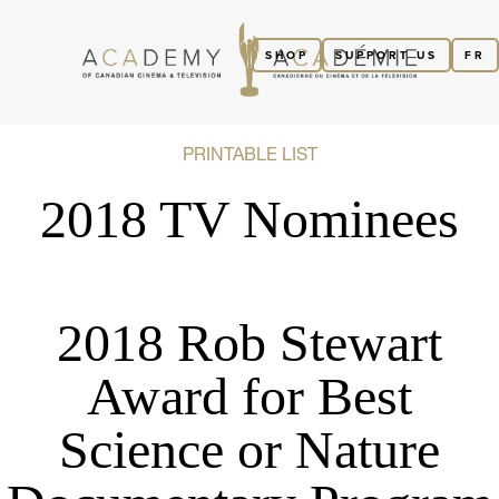
SHOP
SUPPORT US
FR
PRINTABLE LIST
2018 TV Nominees
2018 Rob Stewart
Award for Best
Science or Nature