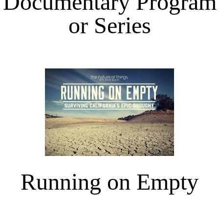
Documentary Program
or Series
Running on Empty