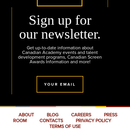
Sign up for
our newsletter.
Get up-to-date information about
Canadian Academy events and talent
development programs, Canadian Screen
Awards Information and more!
YOUR EMAIL
ABOUT
BLOG
CAREERS
PRESS
ROOM
CONTACTS
PRIVACY POLICY
TERMS OF USE