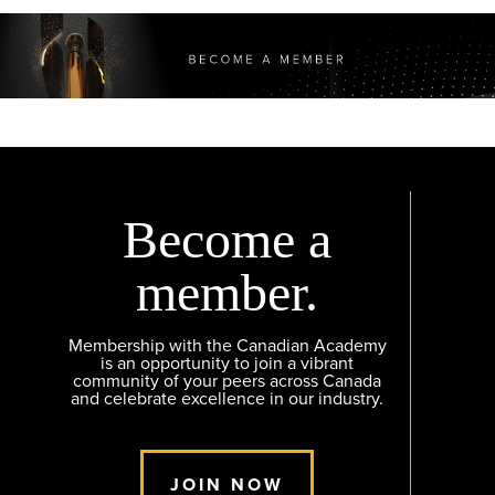
Become a
member.
Membership with the Canadian Academy
is an opportunity to join a vibrant
community of your peers across Canada
and celebrate excellence in our industry.
JOIN NOW