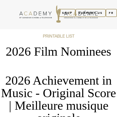
SHOP
SUPPORT US
FR
PRINTABLE LIST
2026 Film Nominees
2026 Achievement in
Music - Original Score
| Meilleure musique