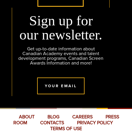
Sign up for
our newsletter.
Get up-to-date information about
Canadian Academy events and talent
development programs, Canadian Screen
Awards Information and more!
YOUR EMAIL
ABOUT
BLOG
CAREERS
PRESS
ROOM
CONTACTS
PRIVACY POLICY
TERMS OF USE