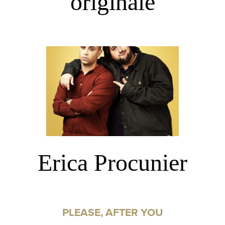
originale
Erica Procunier
PLEASE, AFTER YOU