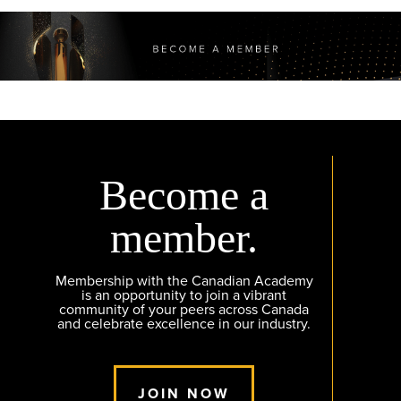
Become a
member.
Membership with the Canadian Academy
is an opportunity to join a vibrant
community of your peers across Canada
and celebrate excellence in our industry.
JOIN NOW