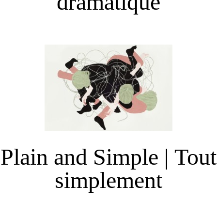
dramatique
Plain and Simple | Tout
simplement