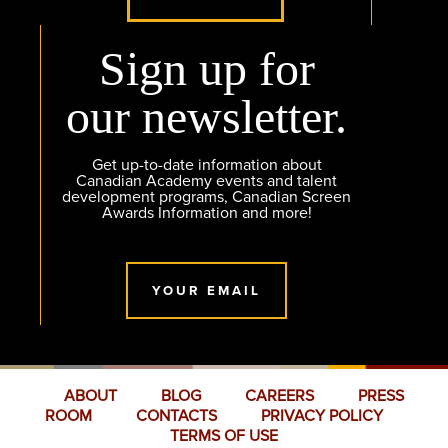
Sign up for
our newsletter.
Get up-to-date information about
Canadian Academy events and talent
development programs, Canadian Screen
Awards Information and more!
YOUR EMAIL
ABOUT
BLOG
CAREERS
PRESS
ROOM
CONTACTS
PRIVACY POLICY
TERMS OF USE