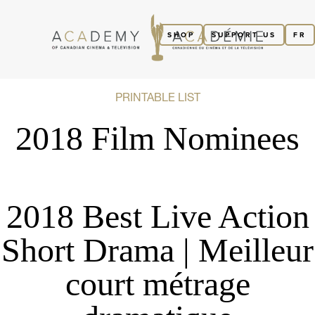
SHOP
SUPPORT US
FR
PRINTABLE LIST
2018 Film Nominees
2018 Best Live Action
Short Drama | Meilleur
court métrage