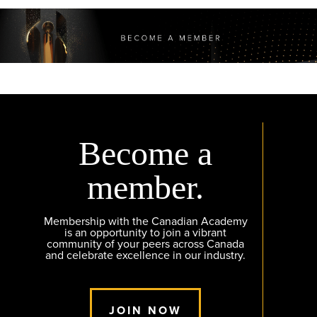
Become a
member.
Membership with the Canadian Academy
is an opportunity to join a vibrant
community of your peers across Canada
and celebrate excellence in our industry.
JOIN NOW