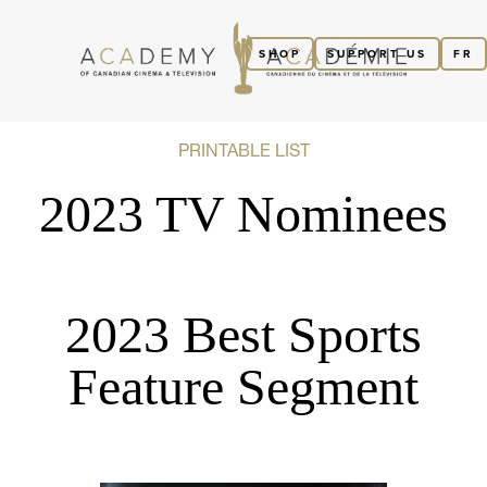
SHOP
SUPPORT US
FR
PRINTABLE LIST
2023 TV Nominees
2023 Best Sports
Feature Segment