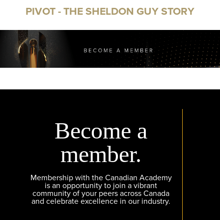
PIVOT - THE SHELDON GUY STORY
Become a
member.
Membership with the Canadian Academy
is an opportunity to join a vibrant
community of your peers across Canada
and celebrate excellence in our industry.