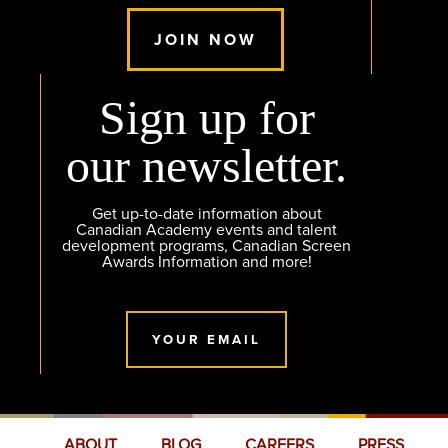
JOIN NOW
Sign up for
our newsletter.
Get up-to-date information about
Canadian Academy events and talent
development programs, Canadian Screen
Awards Information and more!
YOUR EMAIL
ABOUT
BLOG
CAREERS
PRESS