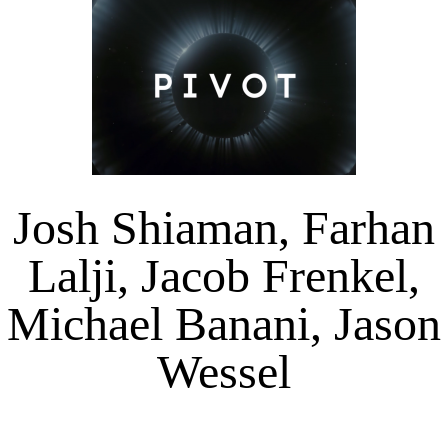
Josh Shiaman, Farhan
Lalji, Jacob Frenkel,
Michael Banani, Jason
Wessel