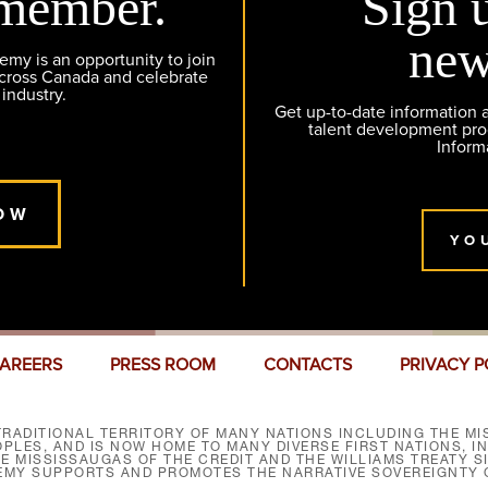
member.
Sign 
new
y is an opportunity to join
across Canada and celebrate
 industry.
Get up-to-date information
talent development pr
Inform
OW
YO
AREERS
PRESS ROOM
CONTACTS
PRIVACY P
RADITIONAL TERRITORY OF MANY NATIONS INCLUDING THE MIS
LES, AND IS NOW HOME TO MANY DIVERSE FIRST NATIONS, I
HE MISSISSAUGAS OF THE CREDIT AND THE WILLIAMS TREATY 
EMY SUPPORTS AND PROMOTES THE NARRATIVE SOVEREIGNTY O