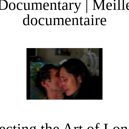
Documentary | Meill
documentaire
ecting the Art of Lo