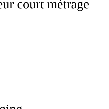
eur court métrage
nging