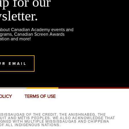
up for our
sletter.
 about Canadian Academy events and
ograms, Canadian Screen Awards
ation and more!
UR EMAIL
OLICY
TERMS OF USE
SISSAUGAS OF THE CREDIT, THE ANISHNABEG, THE
NUIT AND MÉTIS PEOPLES. WE ALSO ACKNOWLEDGE THAT
SIGNED WITH MULTIPLE MISSISSAUGAS AND CHIPPEWA
F ALL INDIGENOUS NATIONS.