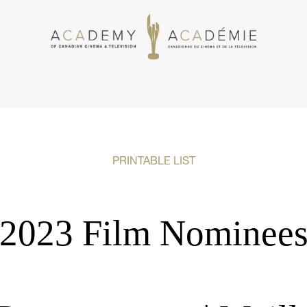
PRINTABLE LIST
2023 Film Nominee