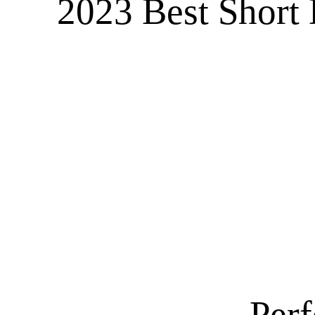
2023 Best Short 
Perf