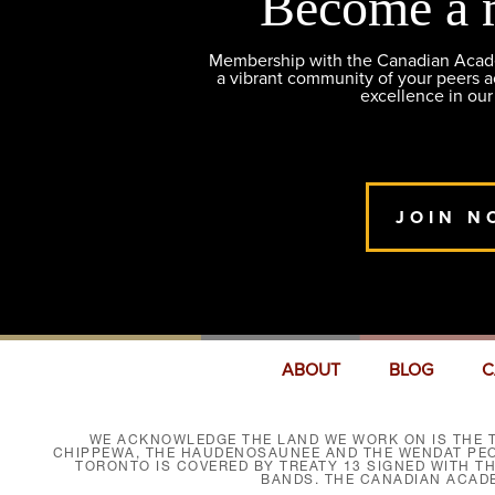
Become a 
Membership with the Canadian Academ
a vibrant community of your peers 
excellence in our
JOIN N
ABOUT
BLOG
C
WE ACKNOWLEDGE THE LAND WE WORK ON IS THE T
CHIPPEWA, THE HAUDENOSAUNEE AND THE WENDAT PEOP
TORONTO IS COVERED BY TREATY 13 SIGNED WITH T
BANDS. THE CANADIAN ACAD