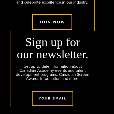
and celebrate excellence in our industry.
JOIN NOW
Sign up for
our newsletter.
Get up-to-date information about
Canadian Academy events and talent
development programs, Canadian Screen
Awards Information and more!
YOUR EMAIL