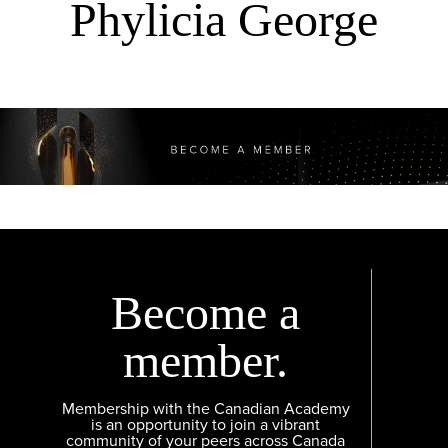
Phylicia George
Become a
member.
Membership with the Canadian Academy
is an opportunity to join a vibrant
community of your peers across Canada