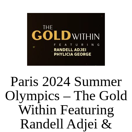
Paris 2024 Summer
Olympics – The Gold
Within Featuring
Randell Adjei &