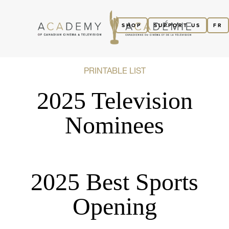
SHOP
SUPPORT US
FR
PRINTABLE LIST
2025 Television
Nominees
2025 Best Sports
Opening