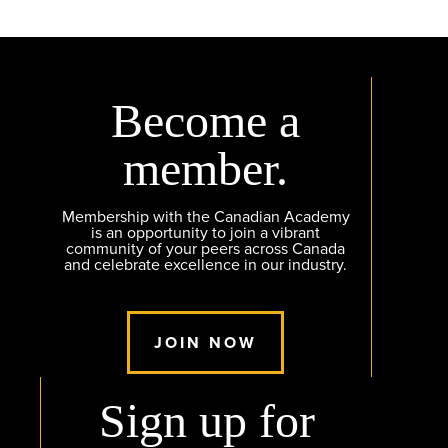
Become a
member.
Membership with the Canadian Academy
is an opportunity to join a vibrant
community of your peers across Canada
and celebrate excellence in our industry.
JOIN NOW
Sign up for