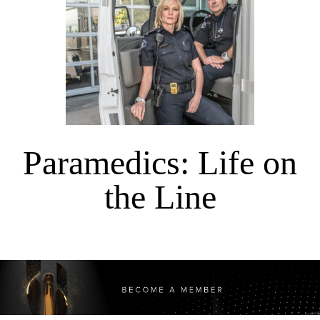
Paramedics: Life on
the Line