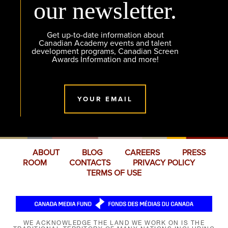
our newsletter.
Get up-to-date information about
Canadian Academy events and talent
development programs, Canadian Screen
Awards Information and more!
YOUR EMAIL
ABOUT
BLOG
CAREERS
PRESS
ROOM
CONTACTS
PRIVACY POLICY
TERMS OF USE
WE ACKNOWLEDGE THE LAND WE WORK ON IS THE