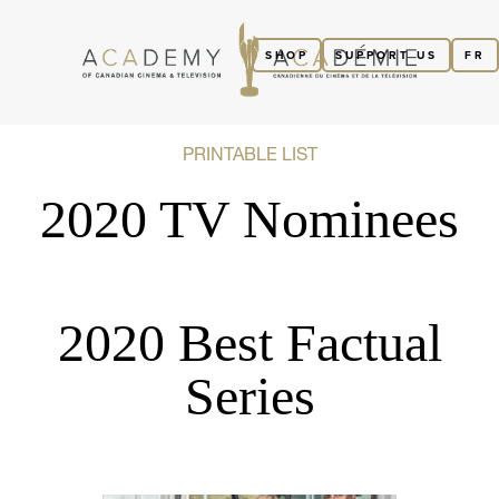
SHOP
SUPPORT US
FR
PRINTABLE LIST
2020 TV Nominees
2020 Best Factual
Series