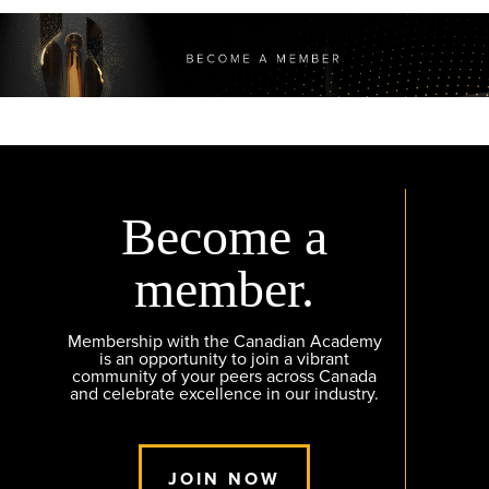
Become a
member.
Membership with the Canadian Academy
is an opportunity to join a vibrant
community of your peers across Canada
and celebrate excellence in our industry.
JOIN NOW