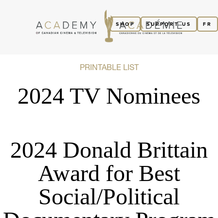
SHOP
SUPPORT US
FR
PRINTABLE LIST
2024 TV Nominees
2024 Donald Brittain
Award for Best
Social/Political