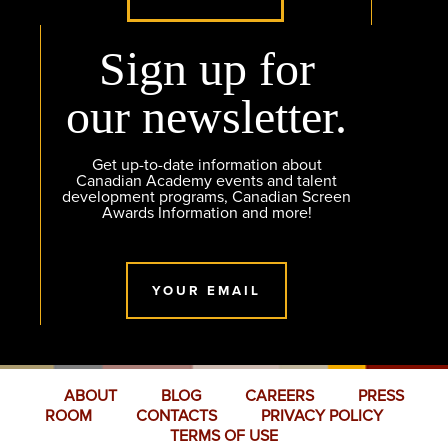
Sign up for
our newsletter.
Get up-to-date information about
Canadian Academy events and talent
development programs, Canadian Screen
Awards Information and more!
YOUR EMAIL
ABOUT
BLOG
CAREERS
PRESS
ROOM
CONTACTS
PRIVACY POLICY
TERMS OF USE