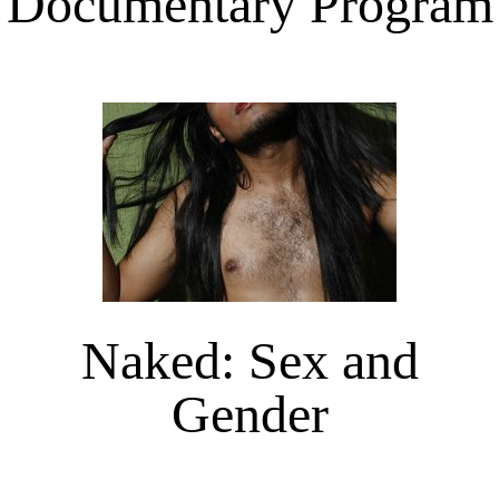
Documentary Program
Naked: Sex and
Gender