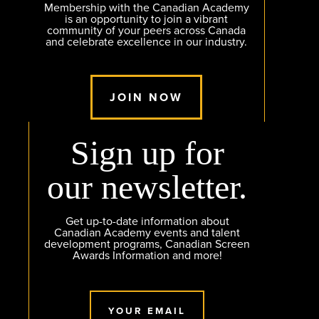
Membership with the Canadian Academy
is an opportunity to join a vibrant
community of your peers across Canada
and celebrate excellence in our industry.
JOIN NOW
Sign up for
our newsletter.
Get up-to-date information about
Canadian Academy events and talent
development programs, Canadian Screen
Awards Information and more!
YOUR EMAIL