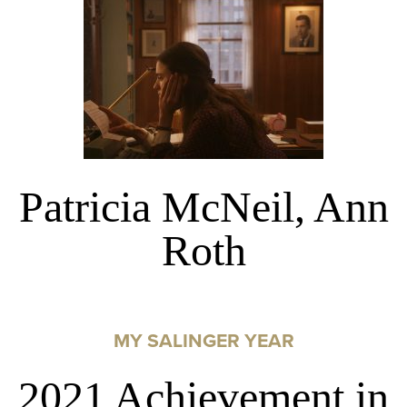
Patricia McNeil, Ann
Roth
MY SALINGER YEAR
2021 Achievement in