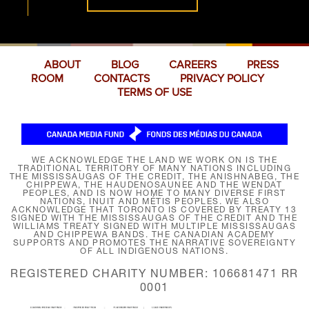
ABOUT
BLOG
CAREERS
PRESS
ROOM
CONTACTS
PRIVACY POLICY
TERMS OF USE
WE ACKNOWLEDGE THE LAND WE WORK ON IS THE
TRADITIONAL TERRITORY OF MANY NATIONS INCLUDING
THE MISSISSAUGAS OF THE CREDIT, THE ANISHNABEG, THE
CHIPPEWA, THE HAUDENOSAUNEE AND THE WENDAT
PEOPLES, AND IS NOW HOME TO MANY DIVERSE FIRST
NATIONS, INUIT AND MÉTIS PEOPLES. WE ALSO
ACKNOWLEDGE THAT TORONTO IS COVERED BY TREATY 13
SIGNED WITH THE MISSISSAUGAS OF THE CREDIT AND THE
WILLIAMS TREATY SIGNED WITH MULTIPLE MISSISSAUGAS
AND CHIPPEWA BANDS. THE CANADIAN ACADEMY
SUPPORTS AND PROMOTES THE NARRATIVE SOVEREIGNTY
OF ALL INDIGENOUS NATIONS.
REGISTERED CHARITY NUMBER: 106681471 RR
0001