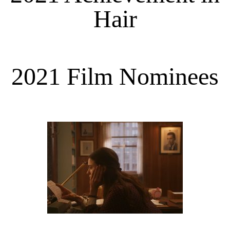
Hair
2021 Film Nominees