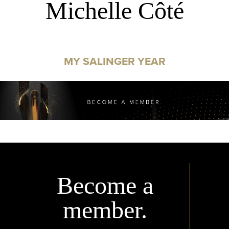
Michelle Côté
MY SALINGER YEAR
Become a
member.