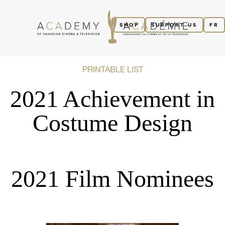
SHOP
SUPPORT US
FR
PRINTABLE LIST
2021 Achievement in
Costume Design
2021 Film Nominees