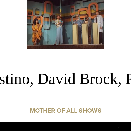
tino, David Brock, 
MOTHER OF ALL SHOWS