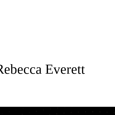
Rebecca Everett