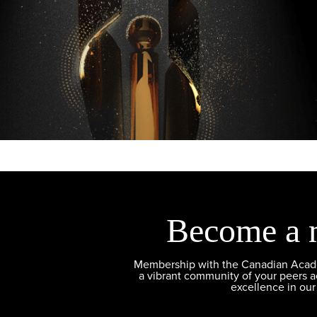
Become a 
Membership with the Canadian Academ
a vibrant community of your peers 
excellence in our