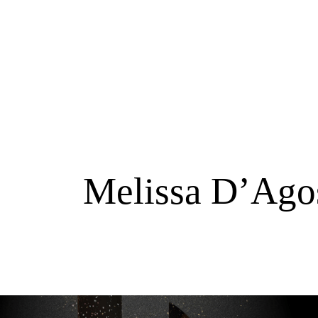
Melissa D’Agos