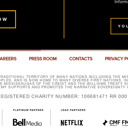
Inform
OW
YO
AREERS
PRESS ROOM
CONTACTS
PRIVACY P
RADITIONAL TERRITORY OF MANY NATIONS INCLUDING THE MIS
LES, AND IS NOW HOME TO MANY DIVERSE FIRST NATIONS, I
HE MISSISSAUGAS OF THE CREDIT AND THE WILLIAMS TREATY 
EMY SUPPORTS AND PROMOTES THE NARRATIVE SOVEREIGNTY O
REGISTERED CHARITY NUMBER: 106681471 RR 000