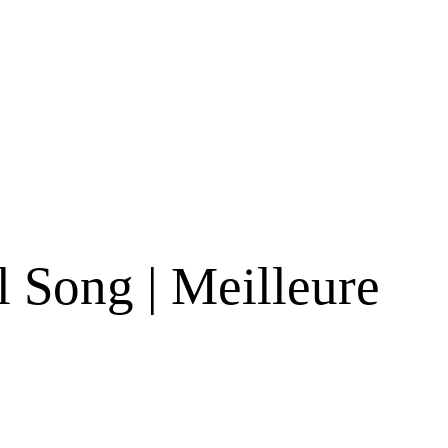
s
 Song | Meilleure