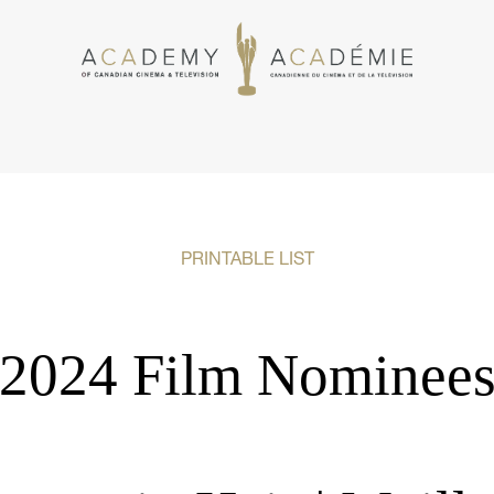
PRINTABLE LIST
2024 Film Nominee