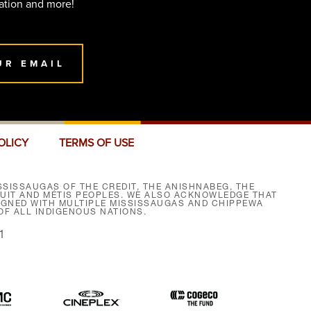
ation and more!
UR EMAIL
OLICY
TERMS OF USE
SISSAUGAS OF THE CREDIT, THE ANISHNABEG, THE
NUIT AND MÉTIS PEOPLES. WE ALSO ACKNOWLEDGE THAT
SIGNED WITH MULTIPLE MISSISSAUGAS AND CHIPPEWA
F ALL INDIGENOUS NATIONS.
1