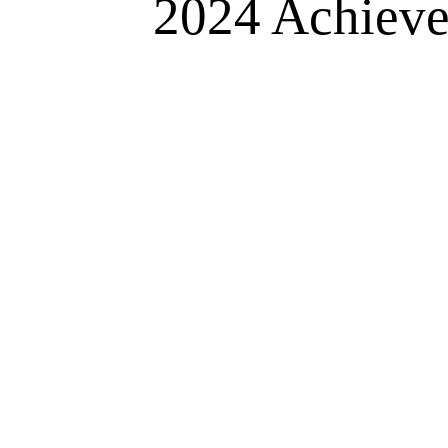
2024 Achievem