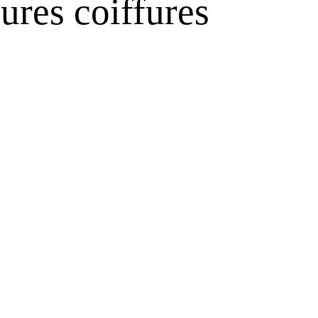
ures coiffures