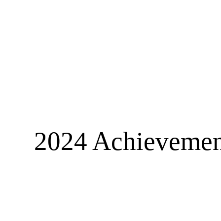
2024 Achievement