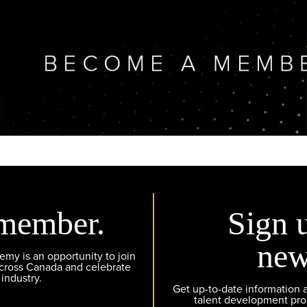
member.
Sign 
new
y is an opportunity to join
across Canada and celebrate
 industry.
Get up-to-date information
talent development pr