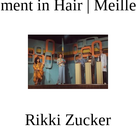
ent in Hair | Meille
Rikki Zucker