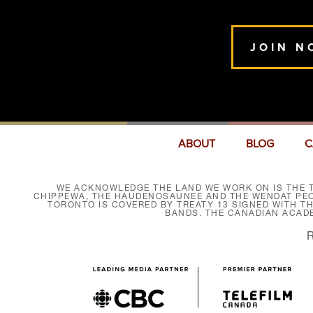
JOIN N
ABOUT
BLOG
C
WE ACKNOWLEDGE THE LAND WE WORK ON IS THE T
CHIPPEWA, THE HAUDENOSAUNEE AND THE WENDAT PEOP
TORONTO IS COVERED BY TREATY 13 SIGNED WITH T
BANDS. THE CANADIAN ACAD