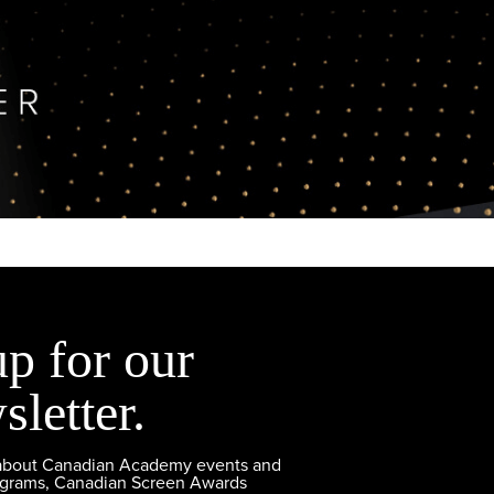
up for our
sletter.
 about Canadian Academy events and
ograms, Canadian Screen Awards