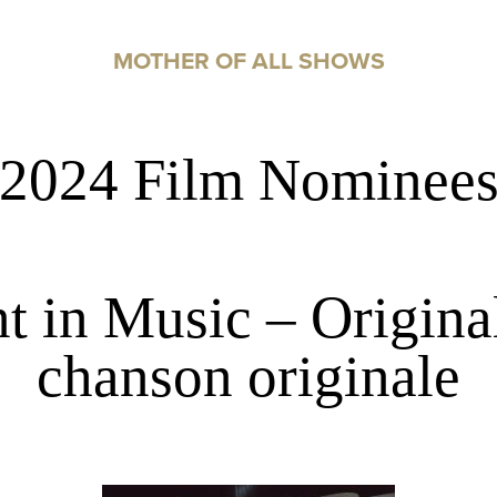
MOTHER OF ALL SHOWS
2024 Film Nominee
 in Music – Original
chanson originale