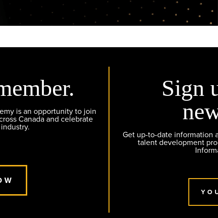
member.
Sign 
new
y is an opportunity to join
across Canada and celebrate
 industry.
Get up-to-date information
talent development pr
Inform
OW
YO