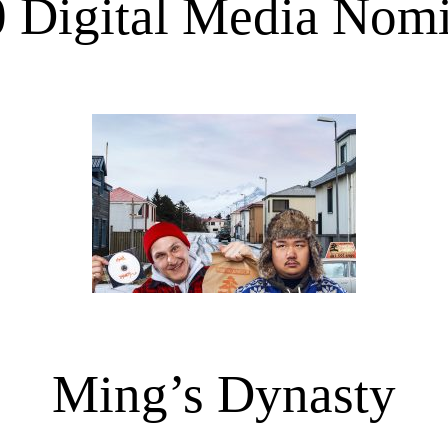
 Digital Media Nom
Ming’s Dynasty