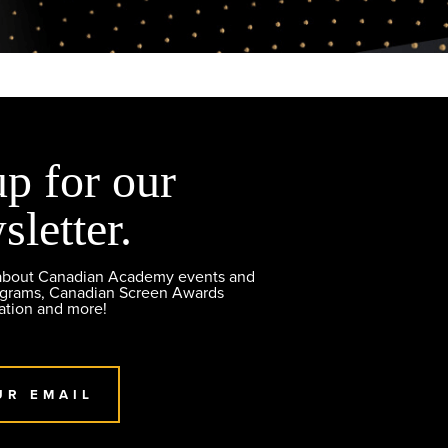
up for our
sletter.
 about Canadian Academy events and
ograms, Canadian Screen Awards
ation and more!
UR EMAIL