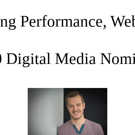
ing Performance, Web
 Digital Media Nom