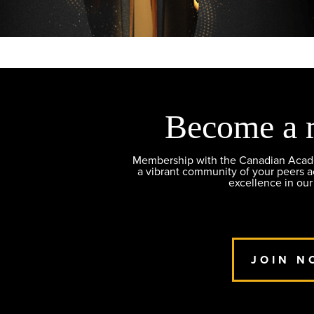
Become a 
Membership with the Canadian Academ
a vibrant community of your peers 
excellence in our
JOIN N