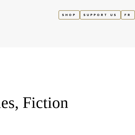
SHOP
SUPPORT US
FR
es, Fiction