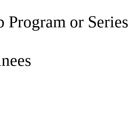
 Program or Series
inees