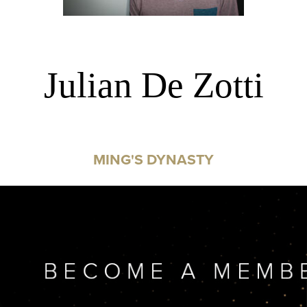
Julian De Zotti
MING'S DYNASTY