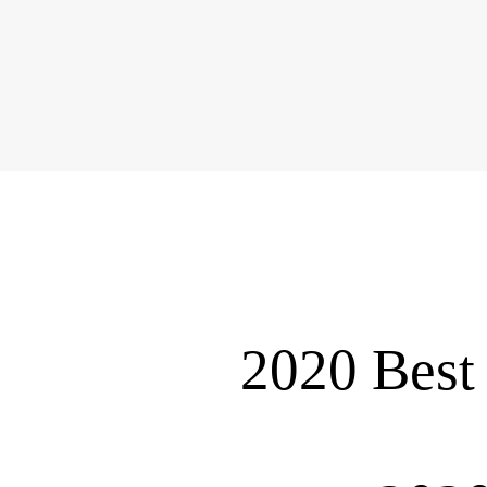
2020 Best 