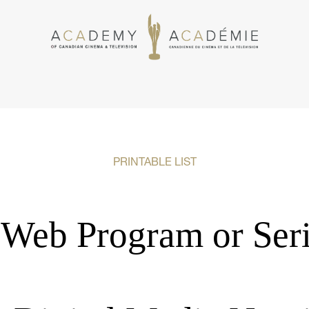
PRINTABLE LIST
Web Program or Seri