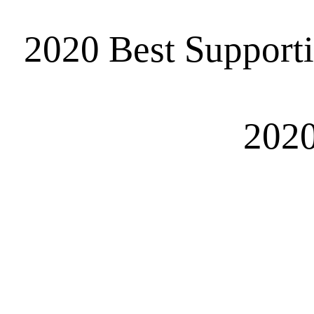
2020 Best Support
2020