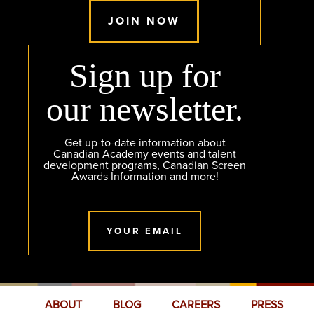
JOIN NOW
Sign up for
our newsletter.
Get up-to-date information about
Canadian Academy events and talent
development programs, Canadian Screen
Awards Information and more!
YOUR EMAIL
ABOUT
BLOG
CAREERS
PRESS