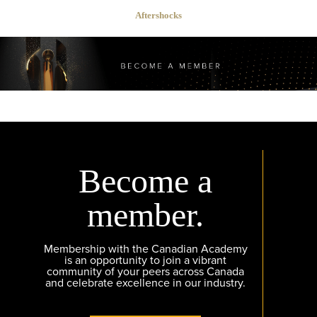
Aftershocks
Become a
member.
Membership with the Canadian Academy
is an opportunity to join a vibrant
community of your peers across Canada
and celebrate excellence in our industry.