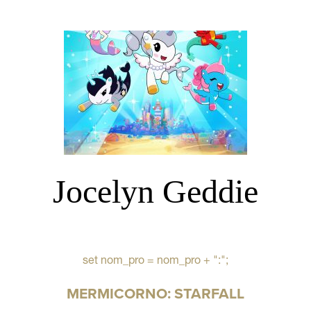
Jocelyn Geddie
set nom_pro = nom_pro + ":";
MERMICORNO: STARFALL