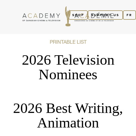
SHOP
SUPPORT US
FR
PRINTABLE LIST
2026 Television
Nominees
2026 Best Writing,
Animation