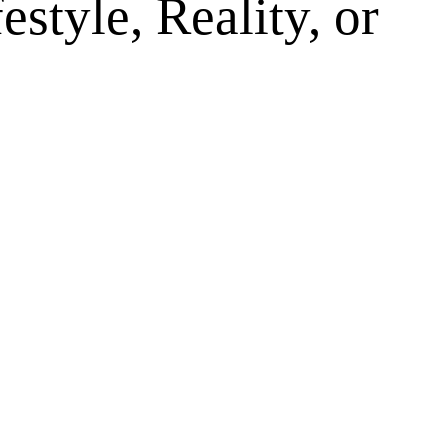
style, Reality, or