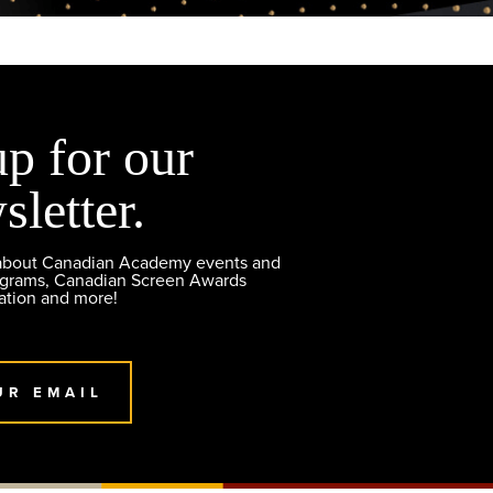
up for our
sletter.
 about Canadian Academy events and
ograms, Canadian Screen Awards
ation and more!
UR EMAIL