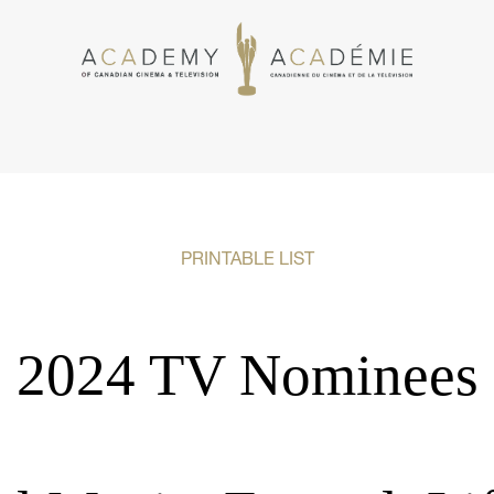
PRINTABLE LIST
2024 TV Nominees