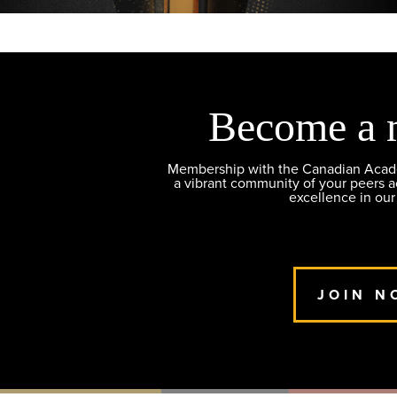
Become a 
Membership with the Canadian Academ
a vibrant community of your peers 
excellence in our
JOIN N