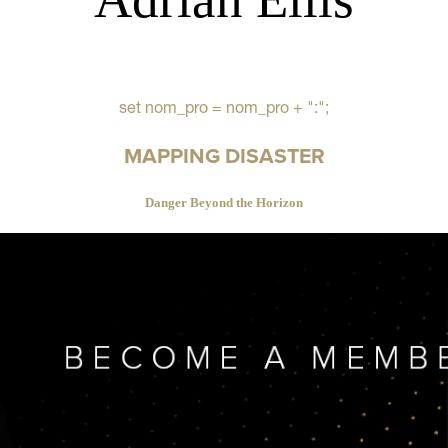
set nom_pro = nom_pro + ":";
MAPPING DISASTER
Danger Beyond the Horizon