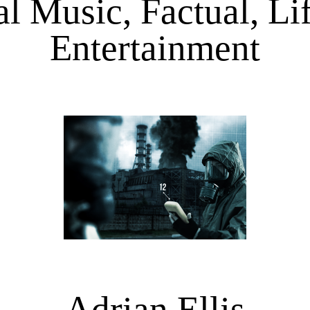
l Music, Factual, Life
Entertainment
Adrian Ellis