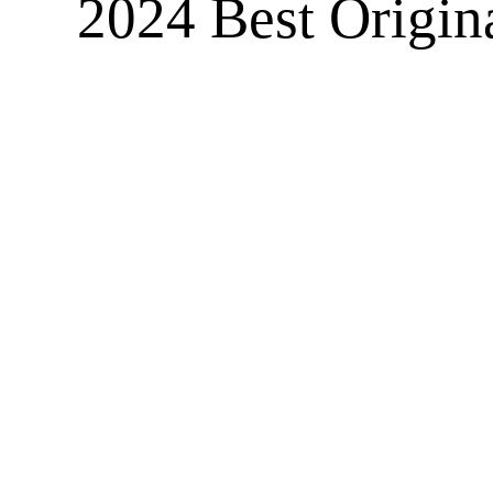
2024 Best Origina