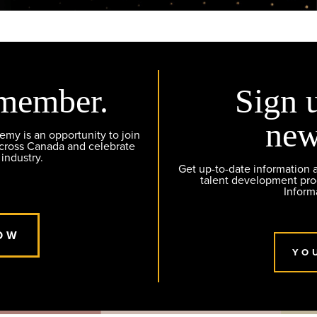
member.
Sign 
new
y is an opportunity to join
across Canada and celebrate
 industry.
Get up-to-date information
talent development pr
Inform
OW
YO