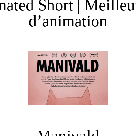
ated Short | Meilleu
d’animation
Manivald