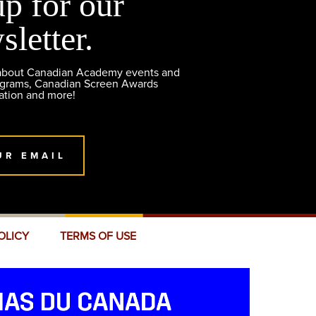
up for our
sletter.
 about Canadian Academy events and
ograms, Canadian Screen Awards
ation and more!
UR EMAIL
OLICY
TERMS OF USE