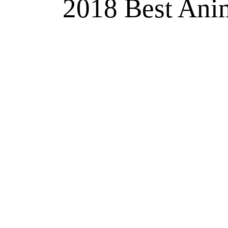
2018 Best Anim