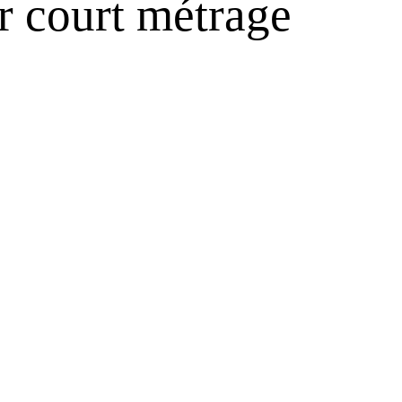
r court métrage