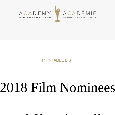
PRINTABLE LIST
2018 Film Nominee