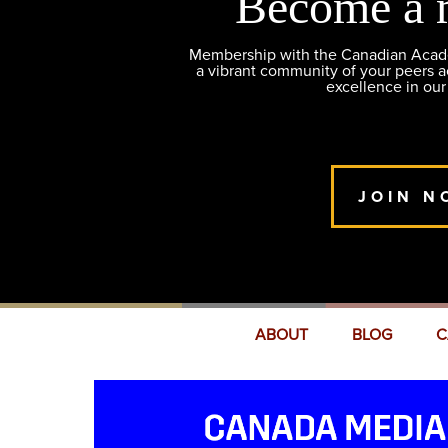
Become a 
Membership with the Canadian Academ
a vibrant community of your peers 
excellence in our
JOIN N
ABOUT
BLOG
C