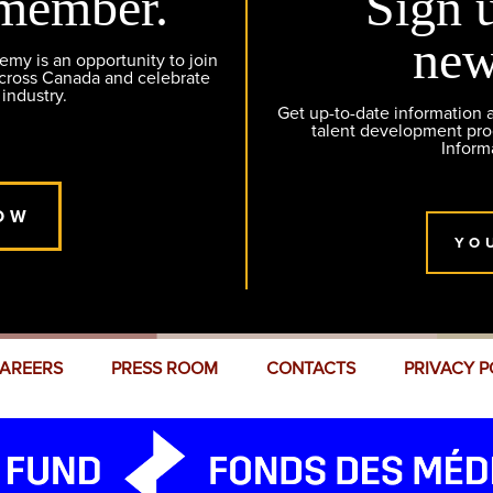
member.
Sign 
new
y is an opportunity to join
across Canada and celebrate
 industry.
Get up-to-date information
talent development pr
Inform
OW
YO
AREERS
PRESS ROOM
CONTACTS
PRIVACY P