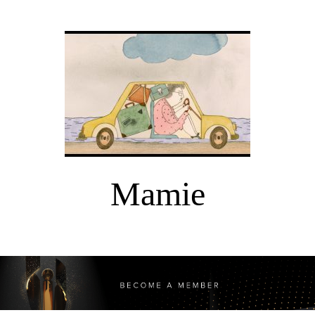
Mamie