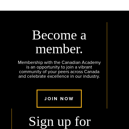
Become a
member.
Membership with the Canadian Academy
is an opportunity to join a vibrant
community of your peers across Canada
and celebrate excellence in our industry.
JOIN NOW
Sign up for