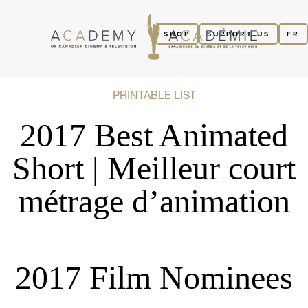
SHOP
SUPPORT US
FR
PRINTABLE LIST
2017 Best Animated
Short | Meilleur court
métrage d’animation
2017 Film Nominees