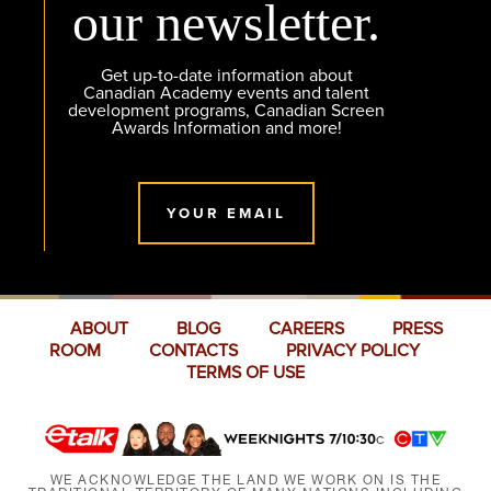
our newsletter.
Get up-to-date information about
Canadian Academy events and talent
development programs, Canadian Screen
Awards Information and more!
YOUR EMAIL
ABOUT
BLOG
CAREERS
PRESS
ROOM
CONTACTS
PRIVACY POLICY
TERMS OF USE
WE ACKNOWLEDGE THE LAND WE WORK ON IS THE