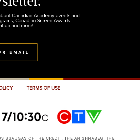
sletter.
 about Canadian Academy events and
ograms, Canadian Screen Awards
ation and more!
UR EMAIL
OLICY
TERMS OF USE
SISSAUGAS OF THE CREDIT, THE ANISHNABEG, THE