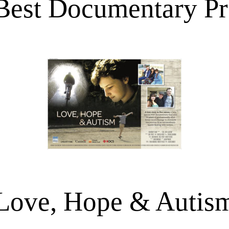
Best Documentary P
Love, Hope & Autis