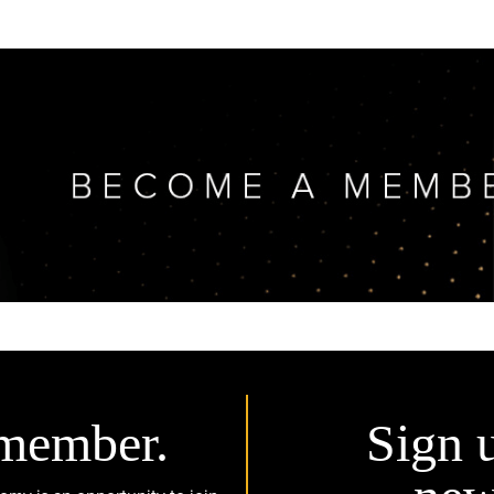
member.
Sign 