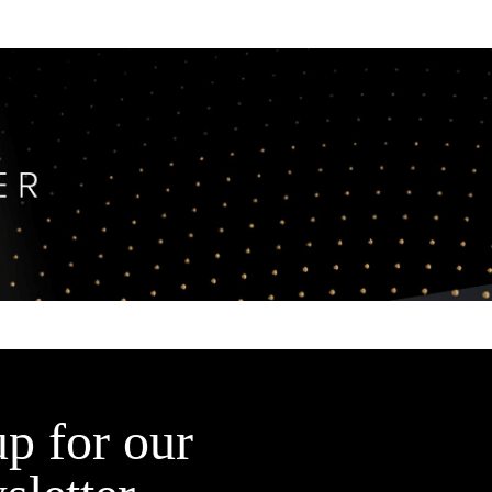
up for our