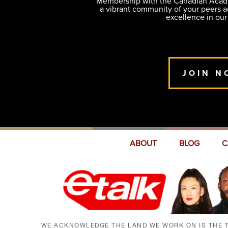
Membership with the Canadian Academ
a vibrant community of your peers 
excellence in our
JOIN N
ABOUT
BLOG
C
WE ACKNOWLEDGE THE LAND WE WORK ON IS THE T