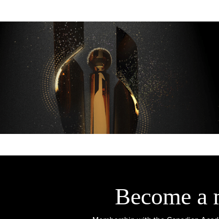
Become a 