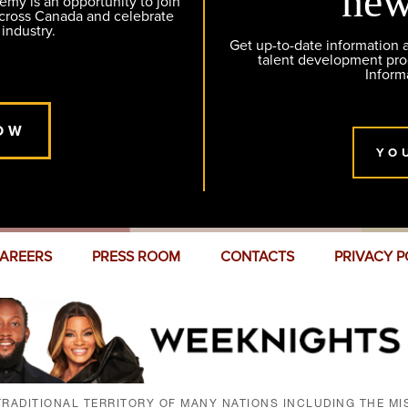
new
y is an opportunity to join
across Canada and celebrate
 industry.
Get up-to-date information
talent development pr
Inform
OW
YO
AREERS
PRESS ROOM
CONTACTS
PRIVACY P
RADITIONAL TERRITORY OF MANY NATIONS INCLUDING THE MIS