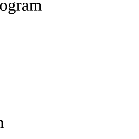
rogram
m