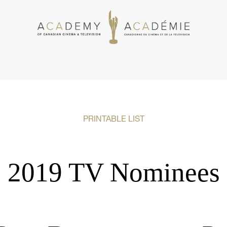
PRINTABLE LIST
2019 TV Nominees