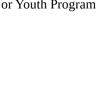
s or Youth Program