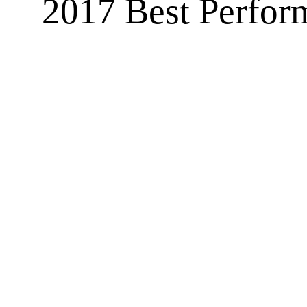
2017 Best Perform