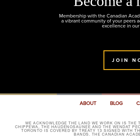
Become a 
Membership with the Canadian Academ
a vibrant community of your peers 
excellence in our
JOIN N
ABOUT
BLOG
C
WE ACKNOWLEDGE THE LAND WE WORK ON IS THE T
CHIPPEWA, THE HAUDENOSAUNEE AND THE WENDAT PEOP
TORONTO IS COVERED BY TREATY 13 SIGNED WITH T
BANDS. THE CANADIAN ACAD