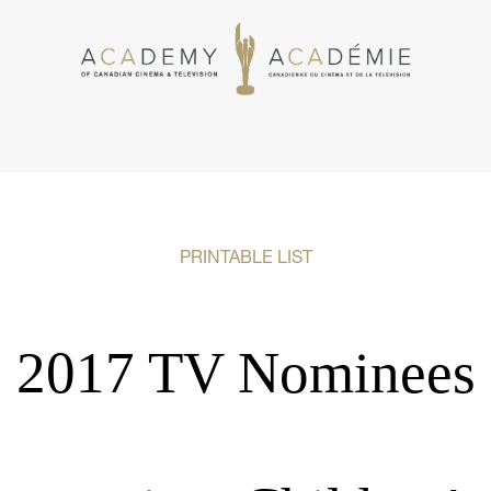
PRINTABLE LIST
2017 TV Nominees