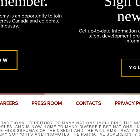
member.
Sign 
new
y is an opportunity to join
across Canada and celebrate
 industry.
Get up-to-date information
talent development pr
Inform
OW
YO
AREERS
PRESS ROOM
CONTACTS
PRIVACY P
RADITIONAL TERRITORY OF MANY NATIONS INCLUDING THE MIS
LES, AND IS NOW HOME TO MANY DIVERSE FIRST NATIONS, I
HE MISSISSAUGAS OF THE CREDIT AND THE WILLIAMS TREATY 
EMY SUPPORTS AND PROMOTES THE NARRATIVE SOVEREIGNTY O