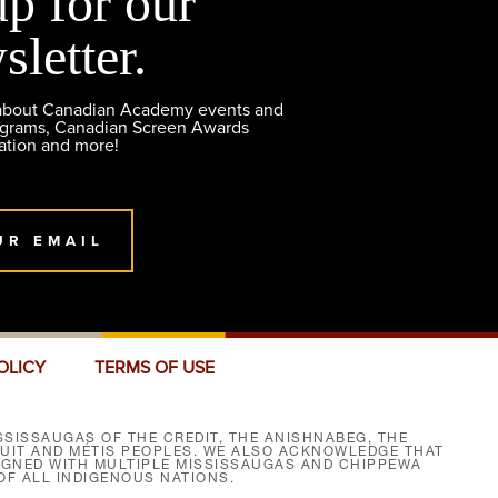
up for our
sletter.
 about Canadian Academy events and
ograms, Canadian Screen Awards
ation and more!
UR EMAIL
OLICY
TERMS OF USE
SISSAUGAS OF THE CREDIT, THE ANISHNABEG, THE
NUIT AND MÉTIS PEOPLES. WE ALSO ACKNOWLEDGE THAT
SIGNED WITH MULTIPLE MISSISSAUGAS AND CHIPPEWA
F ALL INDIGENOUS NATIONS.