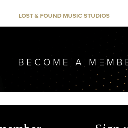
LOST & FOUND MUSIC STUDIOS