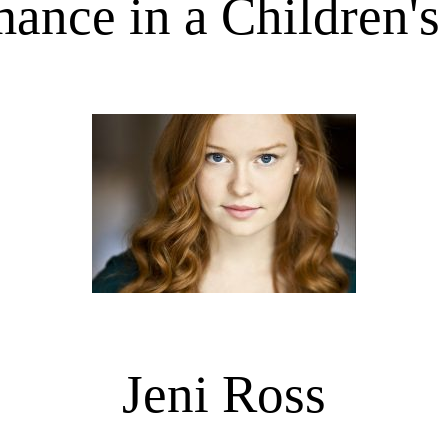
ance in a Children'
Jeni Ross