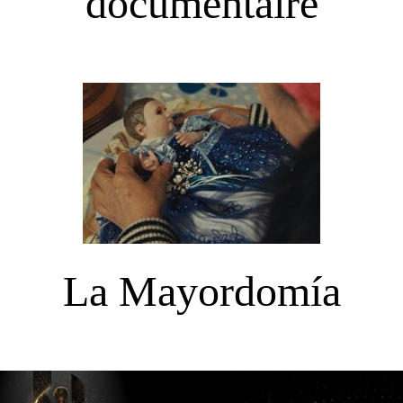
documentaire
La Mayordomía