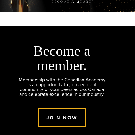
Become a
member.
Membership with the Canadian Academy
is an opportunity to join a vibrant
community of your peers across Canada
and celebrate excellence in our industry.
JOIN NOW