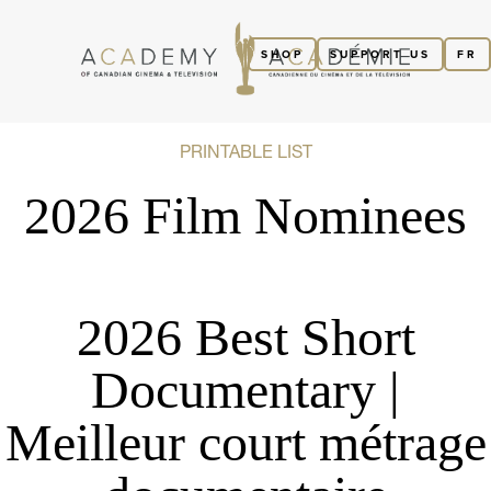
SHOP
SUPPORT US
FR
PRINTABLE LIST
2026 Film Nominees
2026 Best Short
Documentary |
Meilleur court métrage