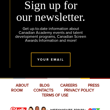
Sign up for
our newsletter.
Get up-to-date information about
Canadian Academy events and talent
development programs, Canadian Screen
Awards Information and more!
YOUR EMAIL
ABOUT
BLOG
CAREERS
PRESS
ROOM
CONTACTS
PRIVACY POLICY
TERMS OF USE