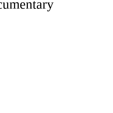
ocumentary