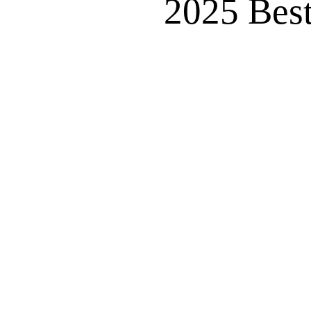
2025 Best