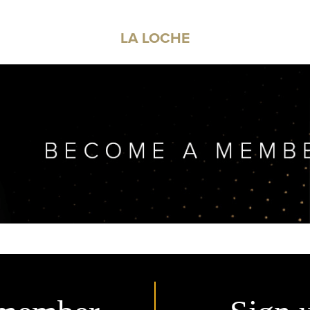
LA LOCHE