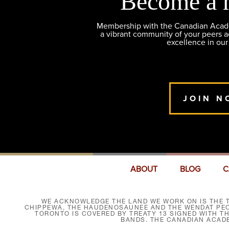
Become a 
Membership with the Canadian Academ
a vibrant community of your peers 
excellence in our
JOIN N
ABOUT
BLOG
C
WE ACKNOWLEDGE THE LAND WE WORK ON IS THE T
CHIPPEWA, THE HAUDENOSAUNEE AND THE WENDAT PEOP
TORONTO IS COVERED BY TREATY 13 SIGNED WITH T
BANDS. THE CANADIAN ACAD