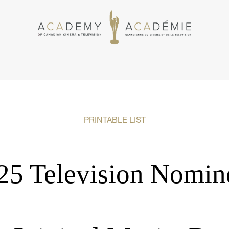
PRINTABLE LIST
25 Television Nomin