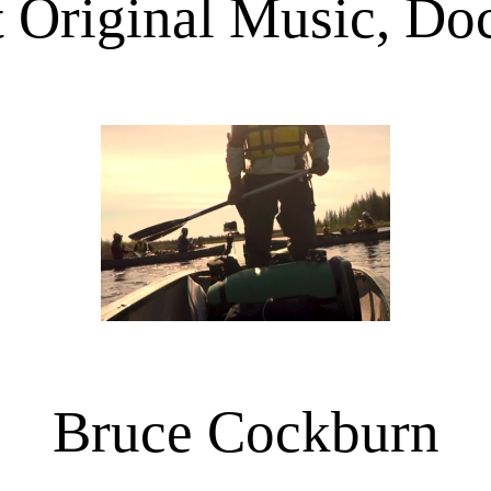
 Original Music, D
Bruce Cockburn