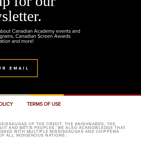
up for our
sletter.
 about Canadian Academy events and
ograms, Canadian Screen Awards
ation and more!
UR EMAIL
OLICY
TERMS OF USE
SISSAUGAS OF THE CREDIT, THE ANISHNABEG, THE
NUIT AND MÉTIS PEOPLES. WE ALSO ACKNOWLEDGE THAT
SIGNED WITH MULTIPLE MISSISSAUGAS AND CHIPPEWA
F ALL INDIGENOUS NATIONS.