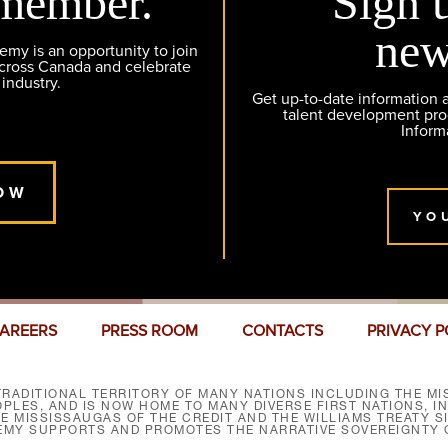
member.
Sign 
new
y is an opportunity to join
across Canada and celebrate
 industry.
Get up-to-date information
talent development pr
Inform
OW
YO
AREERS
PRESS ROOM
CONTACTS
PRIVACY P
RADITIONAL TERRITORY OF MANY NATIONS INCLUDING THE MIS
LES, AND IS NOW HOME TO MANY DIVERSE FIRST NATIONS, I
HE MISSISSAUGAS OF THE CREDIT AND THE WILLIAMS TREATY 
EMY SUPPORTS AND PROMOTES THE NARRATIVE SOVEREIGNTY O