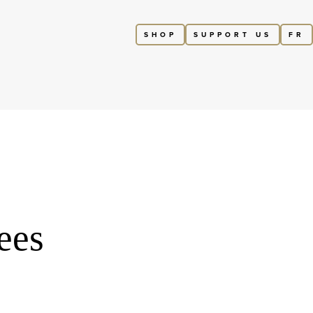
SHOP
SUPPORT US
FR
ees