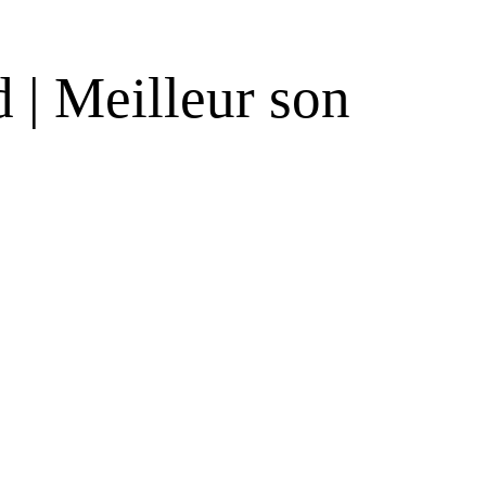
 | Meilleur son
s