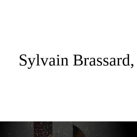
Sylvain Brassard,