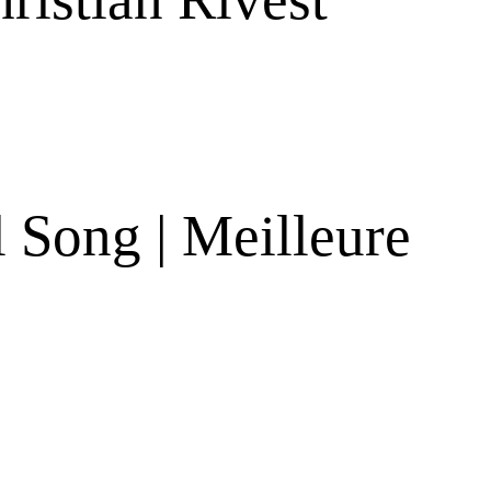
 Song | Meilleure
s