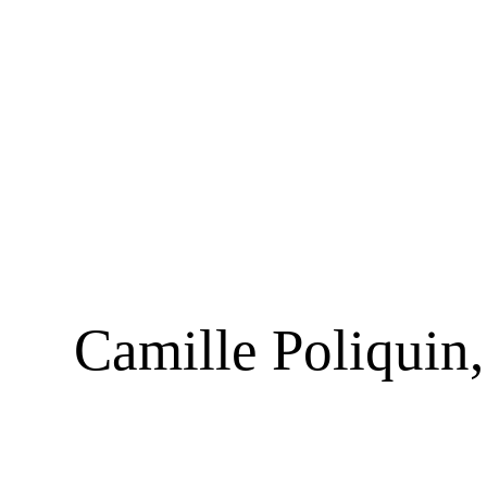
Camille Poliquin