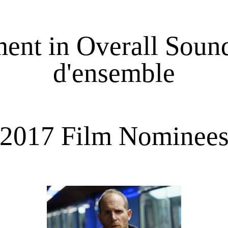
nt in Overall Sound
d'ensemble
2017 Film Nominee