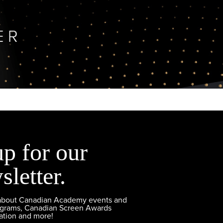
up for our
sletter.
 about Canadian Academy events and
ograms, Canadian Screen Awards
ation and more!