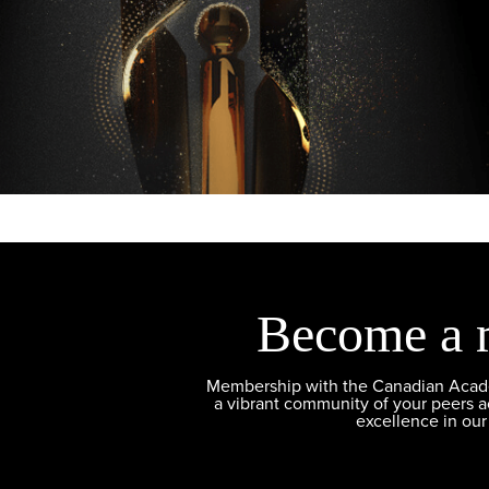
Become a 
Membership with the Canadian Academ
a vibrant community of your peers 
excellence in our