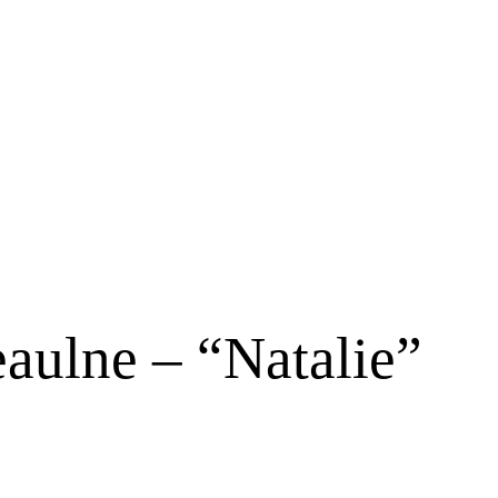
aulne – “Natalie”