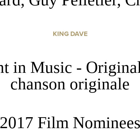
KING DAVE
 in Music - Original
chanson originale
2017 Film Nominee