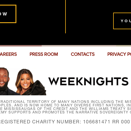
OW
YO
AREERS
PRESS ROOM
CONTACTS
PRIVACY P
RADITIONAL TERRITORY OF MANY NATIONS INCLUDING THE MIS
LES, AND IS NOW HOME TO MANY DIVERSE FIRST NATIONS, I
HE MISSISSAUGAS OF THE CREDIT AND THE WILLIAMS TREATY 
EMY SUPPORTS AND PROMOTES THE NARRATIVE SOVEREIGNTY O
REGISTERED CHARITY NUMBER: 106681471 RR 000