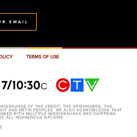
UR EMAIL
OLICY
TERMS OF USE
SISSAUGAS OF THE CREDIT, THE ANISHNABEG, THE
NUIT AND MÉTIS PEOPLES. WE ALSO ACKNOWLEDGE THAT
SIGNED WITH MULTIPLE MISSISSAUGAS AND CHIPPEWA
F ALL INDIGENOUS NATIONS.
1