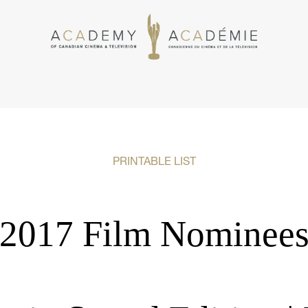
PRINTABLE LIST
2017 Film Nominee