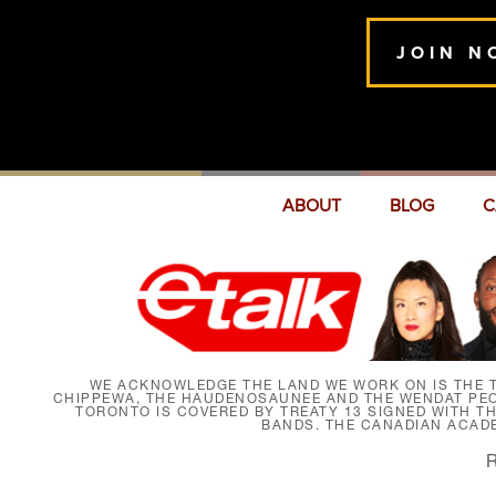
JOIN N
ABOUT
BLOG
C
WE ACKNOWLEDGE THE LAND WE WORK ON IS THE T
CHIPPEWA, THE HAUDENOSAUNEE AND THE WENDAT PEOP
TORONTO IS COVERED BY TREATY 13 SIGNED WITH T
BANDS. THE CANADIAN ACAD