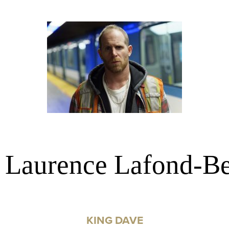
, Laurence Lafond-Be
KING DAVE