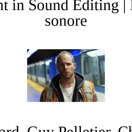
 in Sound Editing |
sonore
rd, Guy Pelletier, C