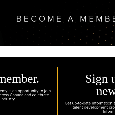
member.
Sign 
new
y is an opportunity to join
across Canada and celebrate
 industry.
Get up-to-date information
talent development pr
Inform