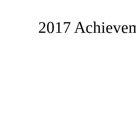
2017 Achieveme