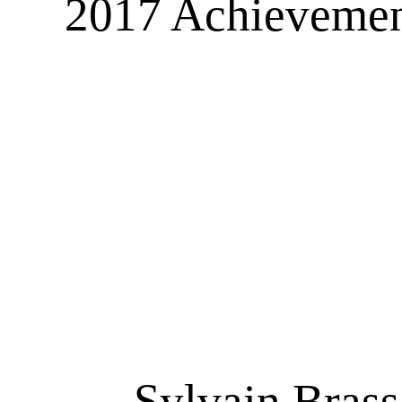
2017 Achievement
Sylvain Brassa