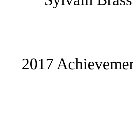
2017 Achievement