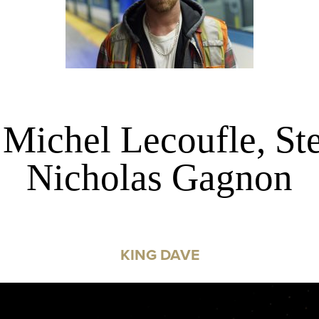
 Michel Lecoufle, St
Nicholas Gagnon
KING DAVE