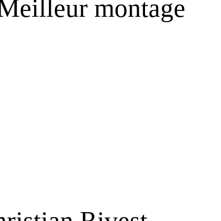
 Meilleur montage
hristian Rivest