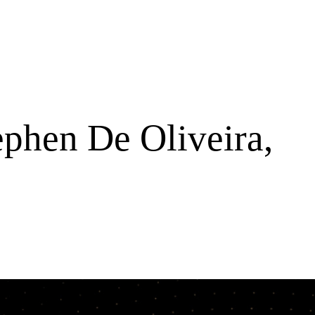
ephen De Oliveira,