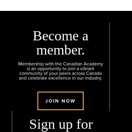
Become a
member.
Membership with the Canadian Academy
is an opportunity to join a vibrant
community of your peers across Canada
and celebrate excellence in our industry.
JOIN NOW
Sign up for