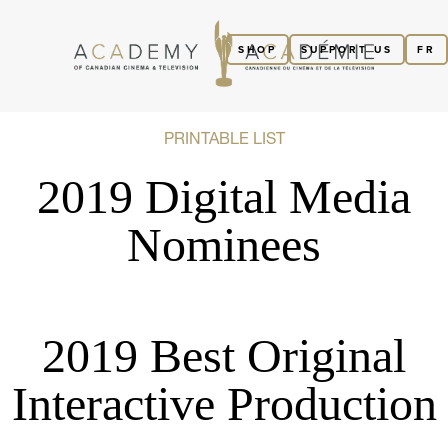
SHOP
SUPPORT US
FR
PRINTABLE LIST
2019 Digital Media
Nominees
2019 Best Original
Interactive Production