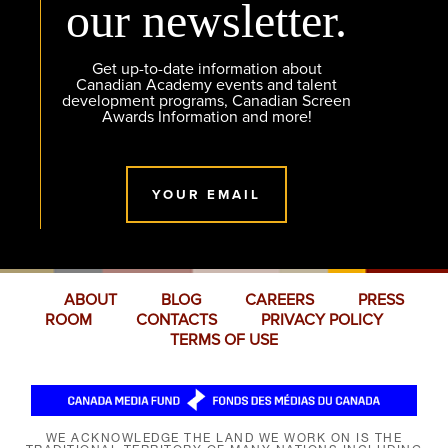
our newsletter.
Get up-to-date information about
Canadian Academy events and talent
development programs, Canadian Screen
Awards Information and more!
YOUR EMAIL
ABOUT
BLOG
CAREERS
PRESS
ROOM
CONTACTS
PRIVACY POLICY
TERMS OF USE
WE ACKNOWLEDGE THE LAND WE WORK ON IS THE