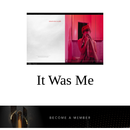
It Was Me