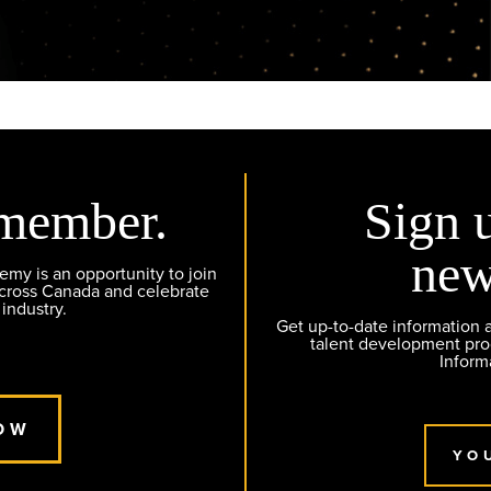
member.
Sign 
new
y is an opportunity to join
across Canada and celebrate
 industry.
Get up-to-date information
talent development pr
Inform
OW
YO