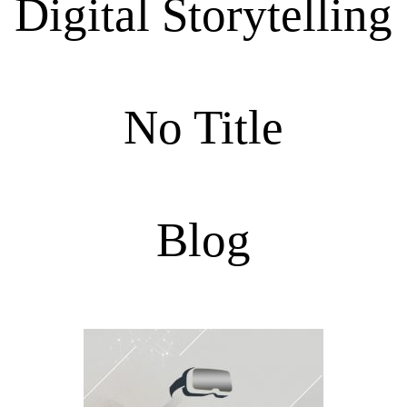
Digital Storytelling
No Title
Blog