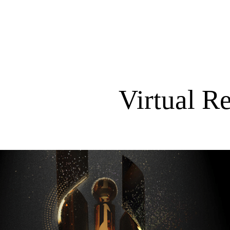
Virtual R