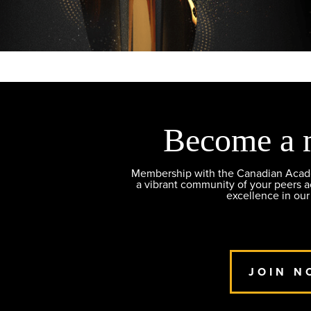
Become a 
Membership with the Canadian Academ
a vibrant community of your peers 
excellence in our
JOIN N