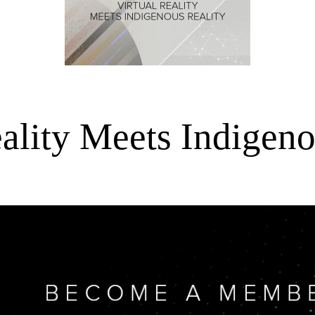
eality Meets Indigeno