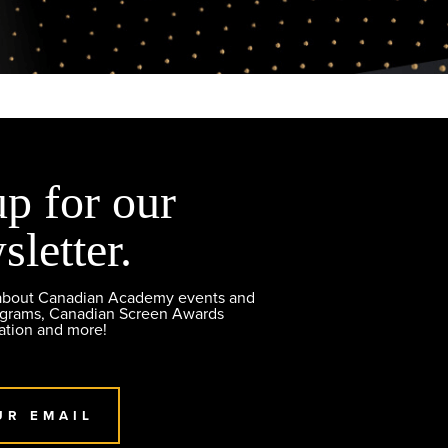
up for our
sletter.
 about Canadian Academy events and
ograms, Canadian Screen Awards
ation and more!
UR EMAIL