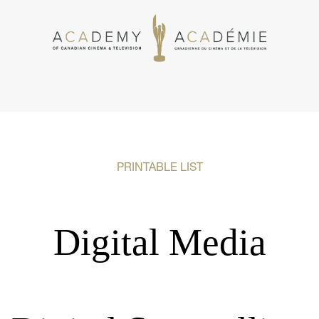
PRINTABLE LIST
Digital Media