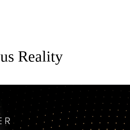
us Reality