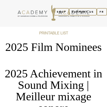
SHOP
SUPPORT US
FR
PRINTABLE LIST
2025 Film Nominees
2025 Achievement in
Sound Mixing |
Meilleur mixage