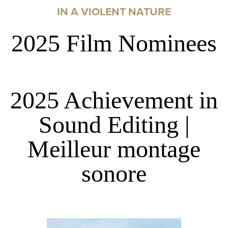
IN A VIOLENT NATURE
2025 Film Nominees
2025 Achievement in
Sound Editing |
Meilleur montage
sonore