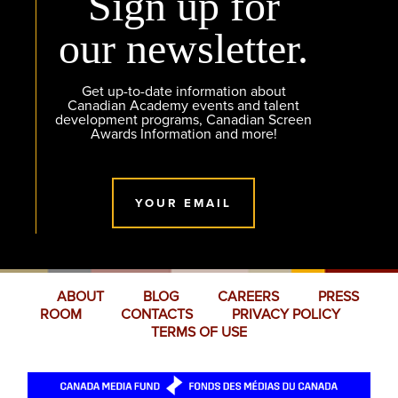
Sign up for
our newsletter.
Get up-to-date information about
Canadian Academy events and talent
development programs, Canadian Screen
Awards Information and more!
YOUR EMAIL
ABOUT
BLOG
CAREERS
PRESS
ROOM
CONTACTS
PRIVACY POLICY
TERMS OF USE