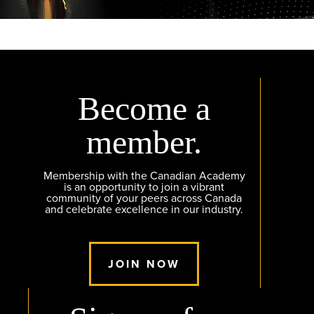
Become a
member.
Membership with the Canadian Academy
is an opportunity to join a vibrant
community of your peers across Canada
and celebrate excellence in our industry.
JOIN NOW