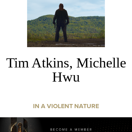
Tim Atkins, Michelle
Hwu
IN A VIOLENT NATURE