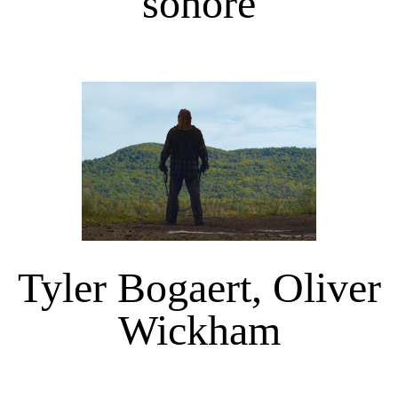
sonore
Tyler Bogaert, Oliver
Wickham