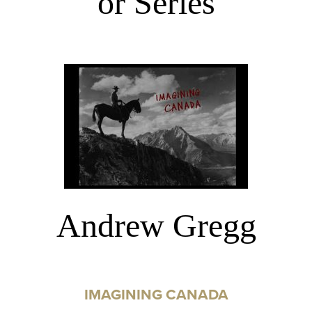
or Series
Andrew Gregg
IMAGINING CANADA