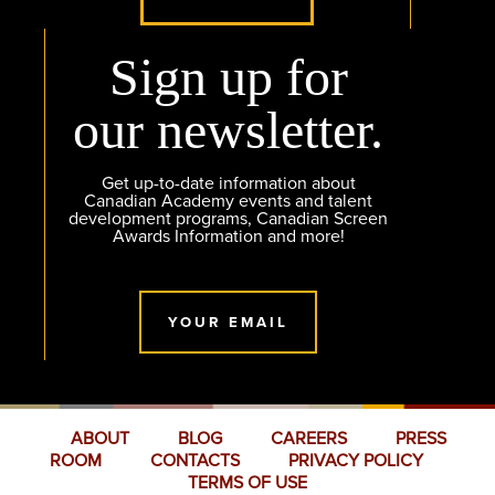
Sign up for
our newsletter.
Get up-to-date information about
Canadian Academy events and talent
development programs, Canadian Screen
Awards Information and more!
YOUR EMAIL
ABOUT
BLOG
CAREERS
PRESS
ROOM
CONTACTS
PRIVACY POLICY
TERMS OF USE