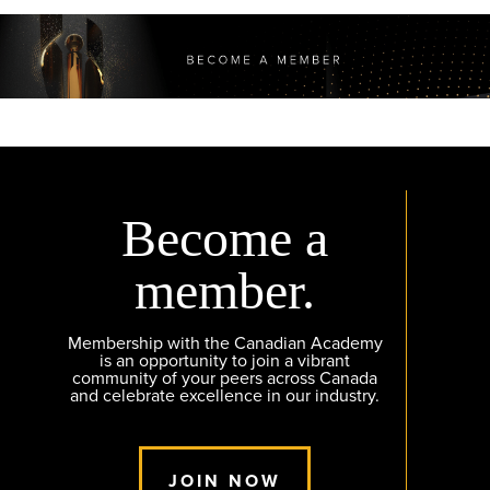
Become a
member.
Membership with the Canadian Academy
is an opportunity to join a vibrant
community of your peers across Canada
and celebrate excellence in our industry.
JOIN NOW