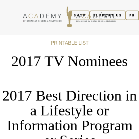
SHOP
SUPPORT US
FR
PRINTABLE LIST
2017 TV Nominees
2017 Best Direction in
a Lifestyle or
Information Program