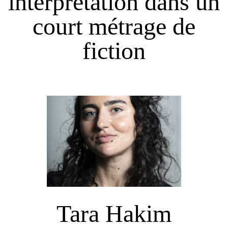
interprétation dans un
court métrage de
fiction
Tara Hakim