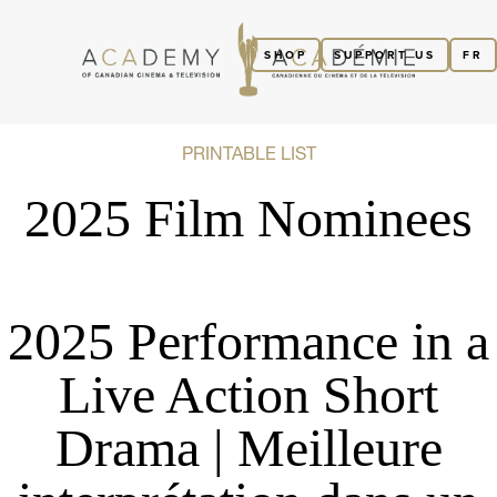
SHOP
SUPPORT US
FR
PRINTABLE LIST
2025 Film Nominees
2025 Performance in a
Live Action Short
Drama | Meilleure