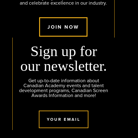
and celebrate excellence in our industry.
JOIN NOW
Sign up for
our newsletter.
Get up-to-date information about
Canadian Academy events and talent
development programs, Canadian Screen
Awards Information and more!
YOUR EMAIL