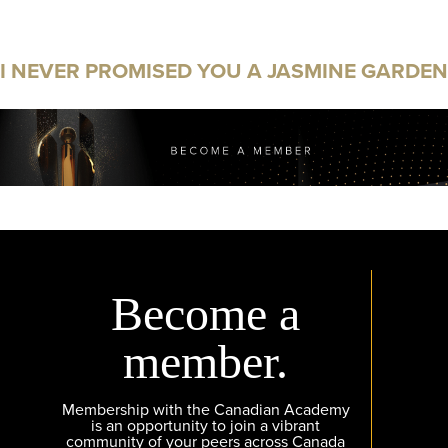
I NEVER PROMISED YOU A JASMINE GARDEN
Become a
member.
Membership with the Canadian Academy
is an opportunity to join a vibrant
community of your peers across Canada