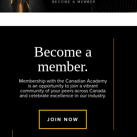
Become a
member.
Membership with the Canadian Academy
is an opportunity to join a vibrant
community of your peers across Canada
and celebrate excellence in our industry.
JOIN NOW