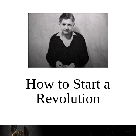
How to Start a
Revolution