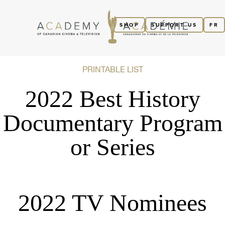
SHOP
SUPPORT US
FR
PRINTABLE LIST
2022 Best History
Documentary Program
or Series
2022 TV Nominees