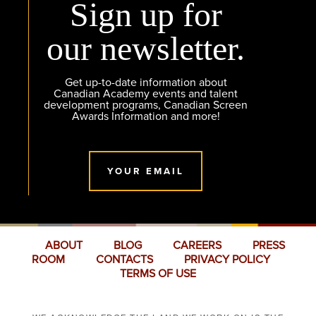
Sign up for
our newsletter.
Get up-to-date information about
Canadian Academy events and talent
development programs, Canadian Screen
Awards Information and more!
YOUR EMAIL
ABOUT
BLOG
CAREERS
PRESS
ROOM
CONTACTS
PRIVACY POLICY
TERMS OF USE