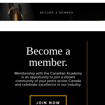
Become a
member.
Membership with the Canadian Academy
is an opportunity to join a vibrant
community of your peers across Canada
and celebrate excellence in our industry.
JOIN NOW