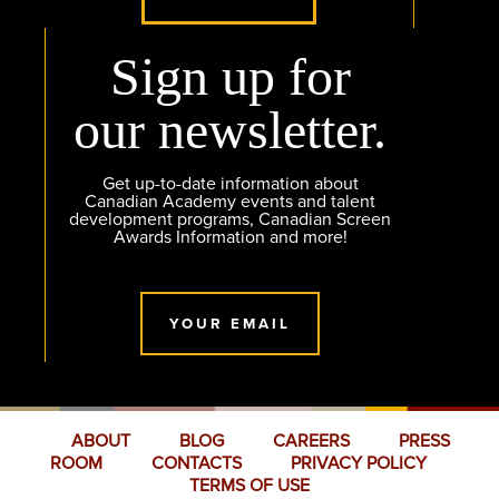
Sign up for
our newsletter.
Get up-to-date information about
Canadian Academy events and talent
development programs, Canadian Screen
Awards Information and more!
YOUR EMAIL
ABOUT
BLOG
CAREERS
PRESS
ROOM
CONTACTS
PRIVACY POLICY
TERMS OF USE