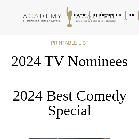
SHOP
SUPPORT US
FR
PRINTABLE LIST
2024 TV Nominees
2024 Best Comedy
Special