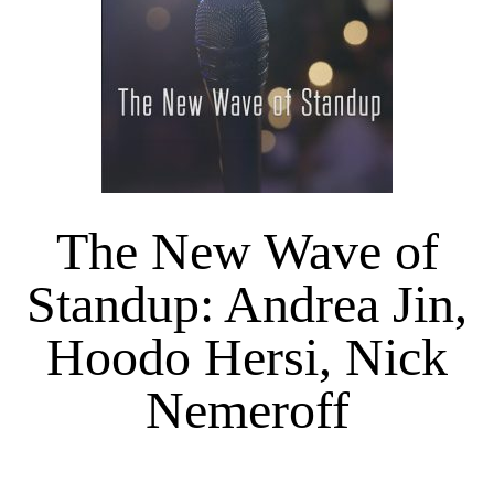
The New Wave of
Standup: Andrea Jin,
Hoodo Hersi, Nick
Nemeroff