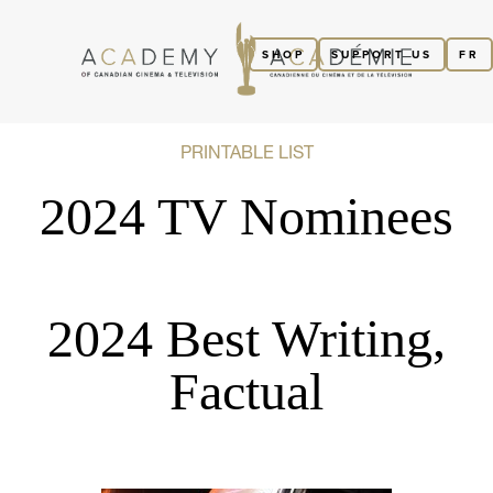
SHOP
SUPPORT US
FR
PRINTABLE LIST
2024 TV Nominees
2024 Best Writing,
Factual