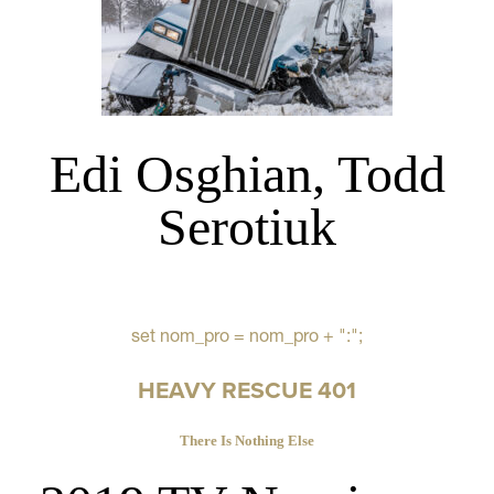
Edi Osghian, Todd
Serotiuk
set nom_pro = nom_pro + ":";
HEAVY RESCUE 401
There Is Nothing Else