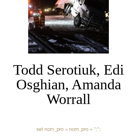
Todd Serotiuk, Edi
Osghian, Amanda
Worrall
set nom_pro = nom_pro + ":";