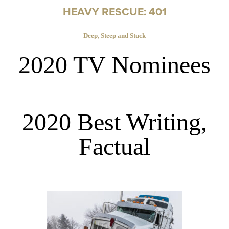
HEAVY RESCUE: 401
Deep, Steep and Stuck
2020 TV Nominees
2020 Best Writing,
Factual