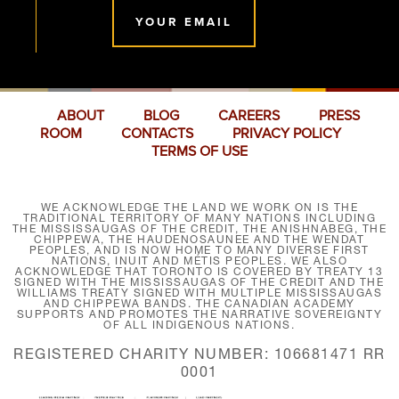
YOUR EMAIL
ABOUT
BLOG
CAREERS
PRESS
ROOM
CONTACTS
PRIVACY POLICY
TERMS OF USE
WE ACKNOWLEDGE THE LAND WE WORK ON IS THE
TRADITIONAL TERRITORY OF MANY NATIONS INCLUDING
THE MISSISSAUGAS OF THE CREDIT, THE ANISHNABEG, THE
CHIPPEWA, THE HAUDENOSAUNEE AND THE WENDAT
PEOPLES, AND IS NOW HOME TO MANY DIVERSE FIRST
NATIONS, INUIT AND MÉTIS PEOPLES. WE ALSO
ACKNOWLEDGE THAT TORONTO IS COVERED BY TREATY 13
SIGNED WITH THE MISSISSAUGAS OF THE CREDIT AND THE
WILLIAMS TREATY SIGNED WITH MULTIPLE MISSISSAUGAS
AND CHIPPEWA BANDS. THE CANADIAN ACADEMY
SUPPORTS AND PROMOTES THE NARRATIVE SOVEREIGNTY
OF ALL INDIGENOUS NATIONS.
REGISTERED CHARITY NUMBER: 106681471 RR
0001