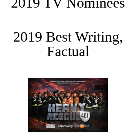
2019 TV Nominees
2019 Best Writing,
Factual