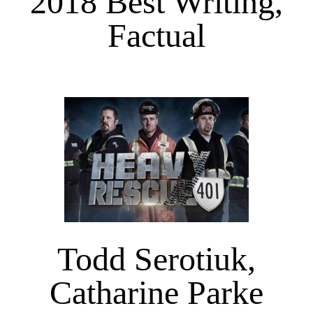
2018 Best Writing,
Factual
Todd Serotiuk,
Catharine Parke