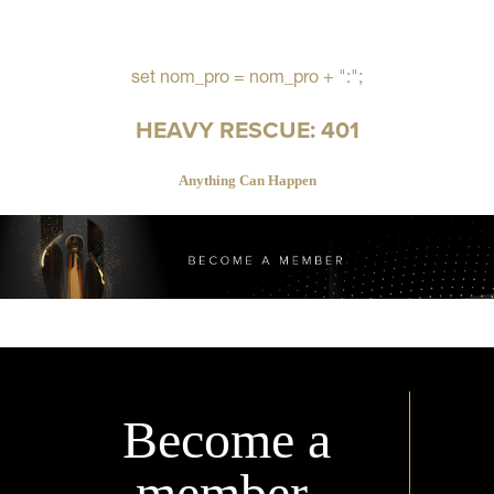
set nom_pro = nom_pro + ":";
HEAVY RESCUE: 401
Anything Can Happen
Become a
member.