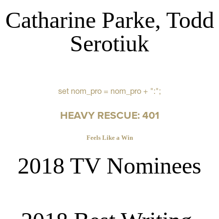
Catharine Parke, Todd
Serotiuk
set nom_pro = nom_pro + ":";
HEAVY RESCUE: 401
Feels Like a Win
2018 TV Nominees