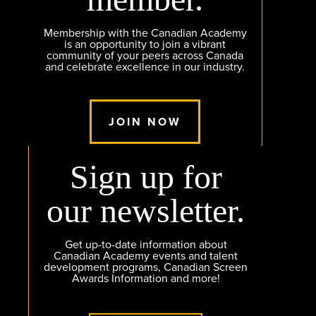
Membership with the Canadian Academy
is an opportunity to join a vibrant
community of your peers across Canada
and celebrate excellence in our industry.
JOIN NOW
Sign up for
our newsletter.
Get up-to-date information about
Canadian Academy events and talent
development programs, Canadian Screen
Awards Information and more!