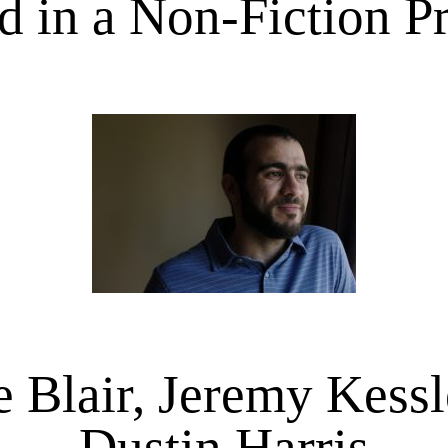
 in a Non-Fiction P
e Blair, Jeremy Kessl
Dustin Harris