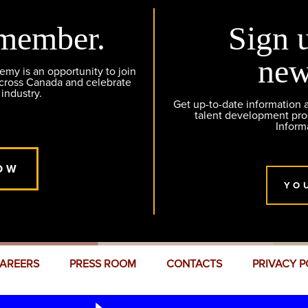
member.
Sign 
new
y is an opportunity to join
across Canada and celebrate
 industry.
Get up-to-date information
talent development pr
Inform
OW
YO
AREERS
PRESS ROOM
CONTACTS
PRIVACY P