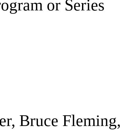
rogram or Series
er, Bruce Fleming,