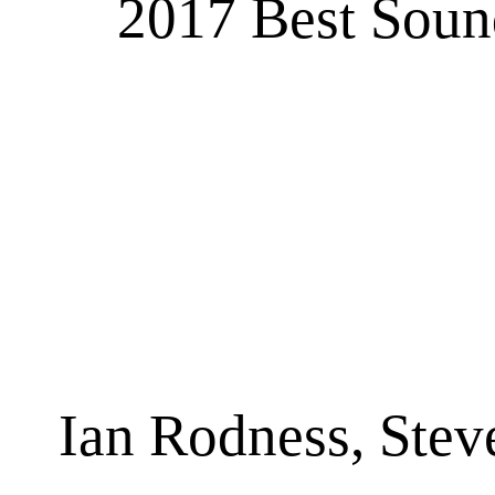
2017 Best Sound
Ian Rodness, Stev