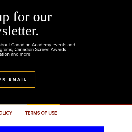
up for our
sletter.
 about Canadian Academy events and
ograms, Canadian Screen Awards
ation and more!
UR EMAIL
OLICY
TERMS OF USE