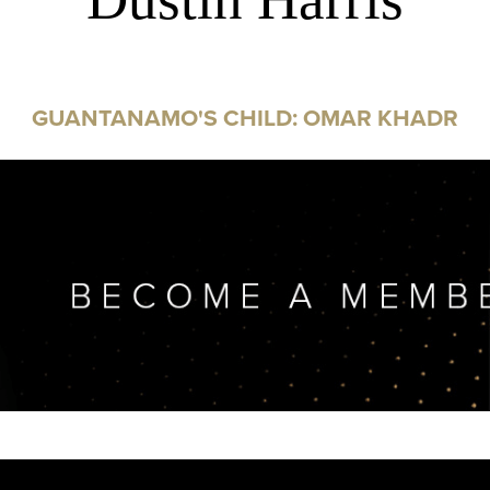
GUANTANAMO'S CHILD: OMAR KHADR