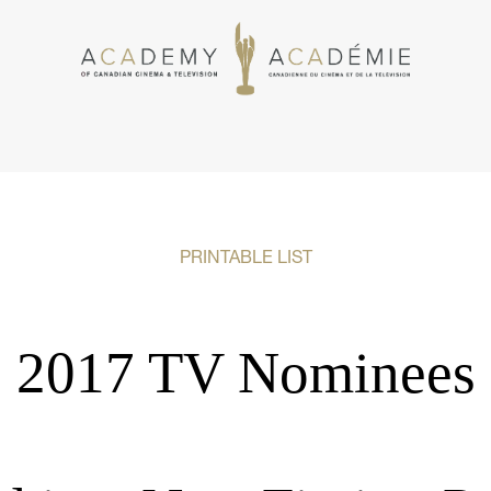
PRINTABLE LIST
2017 TV Nominees