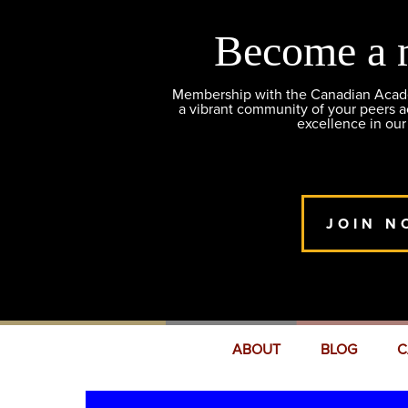
Become a 
Membership with the Canadian Academ
a vibrant community of your peers 
excellence in our
JOIN N
ABOUT
BLOG
C