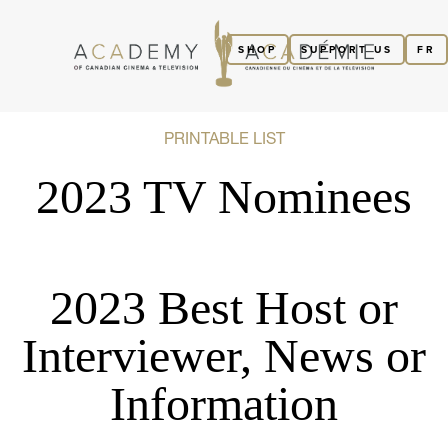
SHOP
SUPPORT US
FR
PRINTABLE LIST
2023 TV Nominees
2023 Best Host or
Interviewer, News or
Information