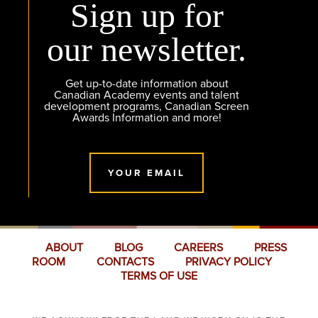
Sign up for
our newsletter.
Get up-to-date information about
Canadian Academy events and talent
development programs, Canadian Screen
Awards Information and more!
YOUR EMAIL
ABOUT
BLOG
CAREERS
PRESS
ROOM
CONTACTS
PRIVACY POLICY
TERMS OF USE