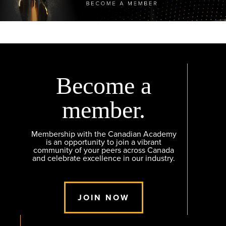
Become a
member.
Membership with the Canadian Academy
is an opportunity to join a vibrant
community of your peers across Canada
and celebrate excellence in our industry.
JOIN NOW