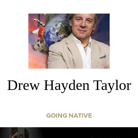
Drew Hayden Taylor
GOING NATIVE