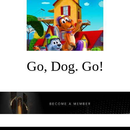
Go, Dog. Go!