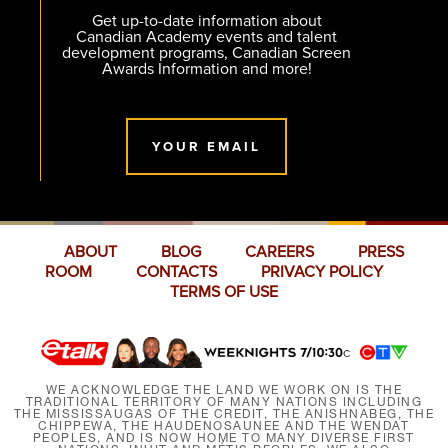
Get up-to-date information about
Canadian Academy events and talent
development programs, Canadian Screen
Awards Information and more!
YOUR EMAIL
ABOUT
BLOG
CAREERS
PRESS
ROOM
CONTACTS
PRIVACY POLICY
TERMS OF USE
WE ACKNOWLEDGE THE LAND WE WORK ON IS THE
TRADITIONAL TERRITORY OF MANY NATIONS INCLUDING
THE MISSISSAUGAS OF THE CREDIT, THE ANISHNABEG, THE
CHIPPEWA, THE HAUDENOSAUNEE AND THE WENDAT
PEOPLES, AND IS NOW HOME TO MANY DIVERSE FIRST