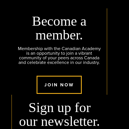
Become a
member.
Membership with the Canadian Academy
is an opportunity to join a vibrant
community of your peers across Canada
and celebrate excellence in our industry.
JOIN NOW
Sign up for
our newsletter.