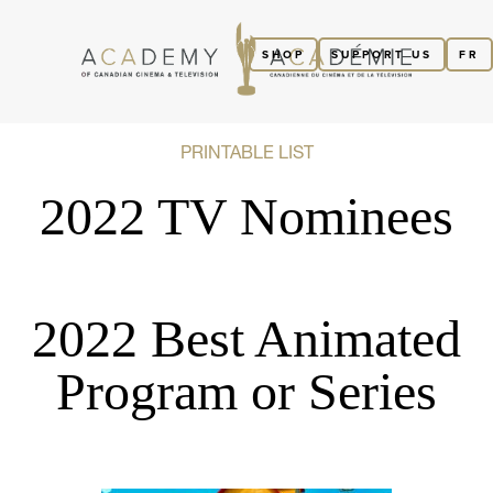
SHOP
SUPPORT US
FR
PRINTABLE LIST
2022 TV Nominees
2022 Best Animated
Program or Series