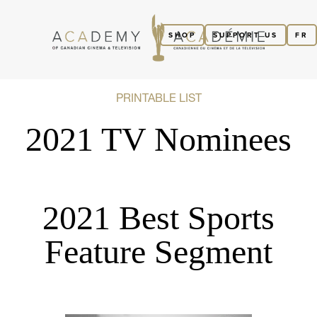
SHOP
SUPPORT US
FR
PRINTABLE LIST
2021 TV Nominees
2021 Best Sports
Feature Segment