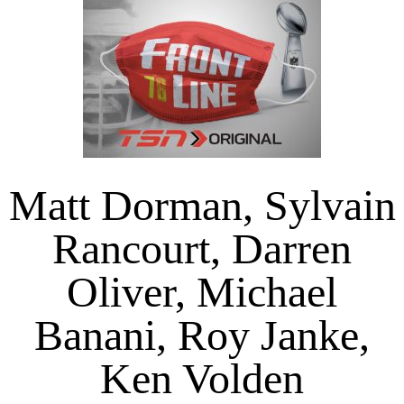
Matt Dorman, Sylvain
Rancourt, Darren
Oliver, Michael
Banani, Roy Janke,
Ken Volden