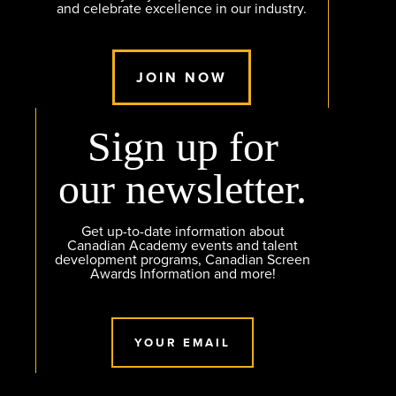
and celebrate excellence in our industry.
JOIN NOW
Sign up for
our newsletter.
Get up-to-date information about
Canadian Academy events and talent
development programs, Canadian Screen
Awards Information and more!
YOUR EMAIL