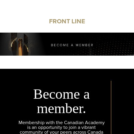
FRONT LINE
Become a
member.
Membership with the Canadian Academy
is an opportunity to join a vibrant
community of your peers across Canada