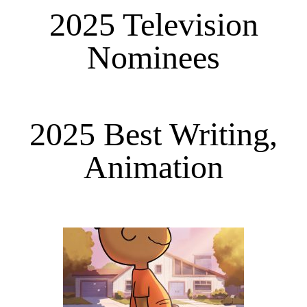
2025 Television
Nominees
2025 Best Writing,
Animation