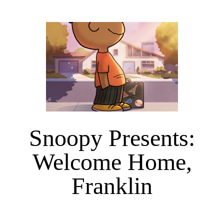
Snoopy Presents:
Welcome Home,
Franklin