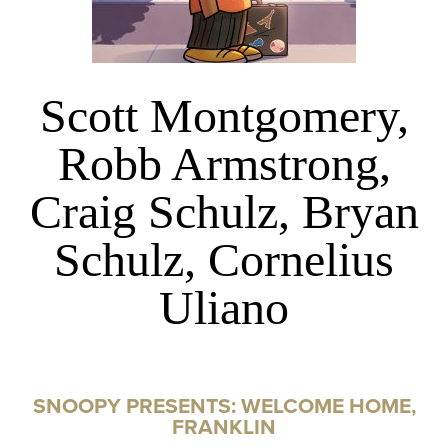
Scott Montgomery,
Robb Armstrong,
Craig Schulz, Bryan
Schulz, Cornelius
Uliano
SNOOPY PRESENTS: WELCOME HOME,
FRANKLIN