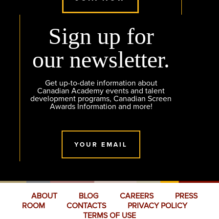
Sign up for
our newsletter.
Get up-to-date information about
Canadian Academy events and talent
development programs, Canadian Screen
Awards Information and more!
YOUR EMAIL
ABOUT
BLOG
CAREERS
PRESS
ROOM
CONTACTS
PRIVACY POLICY
TERMS OF USE