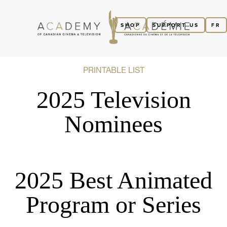
SHOP
SUPPORT US
FR
PRINTABLE LIST
2025 Television
Nominees
2025 Best Animated
Program or Series