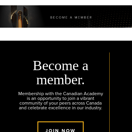
Become a
member.
Membership with the Canadian Academy
is an opportunity to join a vibrant
community of your peers across Canada
and celebrate excellence in our industry.
JOIN NOW