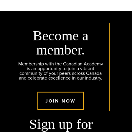
Become a
member.
Membership with the Canadian Academy
is an opportunity to join a vibrant
community of your peers across Canada
and celebrate excellence in our industry.
JOIN NOW
Sign up for