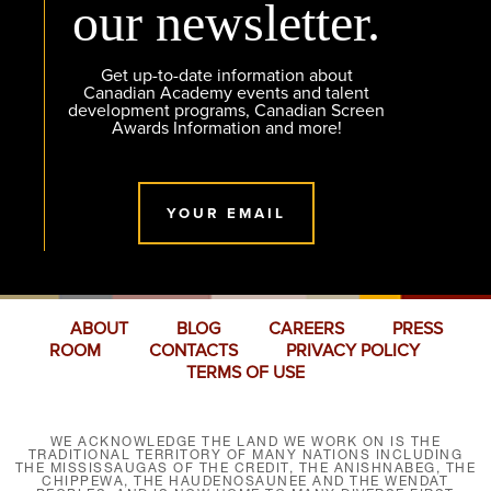
our newsletter.
Get up-to-date information about
Canadian Academy events and talent
development programs, Canadian Screen
Awards Information and more!
YOUR EMAIL
ABOUT
BLOG
CAREERS
PRESS
ROOM
CONTACTS
PRIVACY POLICY
TERMS OF USE
WE ACKNOWLEDGE THE LAND WE WORK ON IS THE
TRADITIONAL TERRITORY OF MANY NATIONS INCLUDING
THE MISSISSAUGAS OF THE CREDIT, THE ANISHNABEG, THE
CHIPPEWA, THE HAUDENOSAUNEE AND THE WENDAT