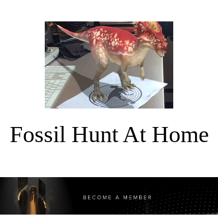
Fossil Hunt At Home