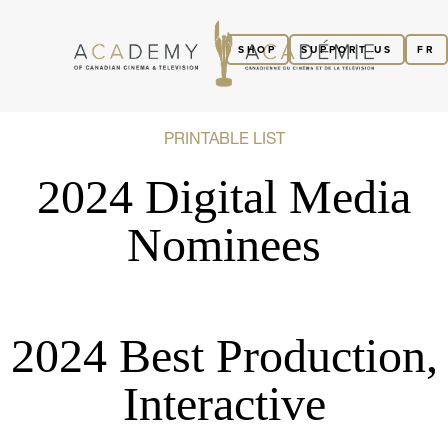
SHOP
SUPPORT US
FR
PRINTABLE LIST
2024 Digital Media
Nominees
2024 Best Production,
Interactive