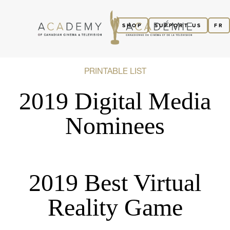
SHOP
SUPPORT US
FR
PRINTABLE LIST
2019 Digital Media
Nominees
2019 Best Virtual
Reality Game