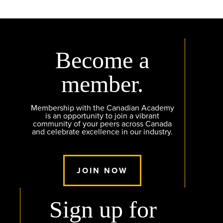
Become a
member.
Membership with the Canadian Academy
is an opportunity to join a vibrant
community of your peers across Canada
and celebrate excellence in our industry.
JOIN NOW
Sign up for