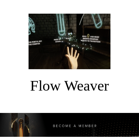
Flow Weaver