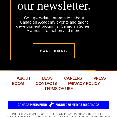
our newsletter.
Get up-to-date information about
Canadian Academy events and talent
development programs, Canadian Screen
Awards Information and more!
YOUR EMAIL
ABOUT
BLOG
CAREERS
PRESS
ROOM
CONTACTS
PRIVACY POLICY
TERMS OF USE
WE ACKNOWLEDGE THE LAND WE WORK ON IS THE