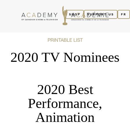
SHOP
SUPPORT US
FR
PRINTABLE LIST
2020 TV Nominees
2020 Best
Performance,
Animation