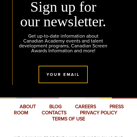
Sign up for
our newsletter.
Get up-to-date information about
Canadian Academy events and talent
development programs, Canadian Screen
Awards Information and more!
YOUR EMAIL
ABOUT
BLOG
CAREERS
PRESS
ROOM
CONTACTS
PRIVACY POLICY
TERMS OF USE