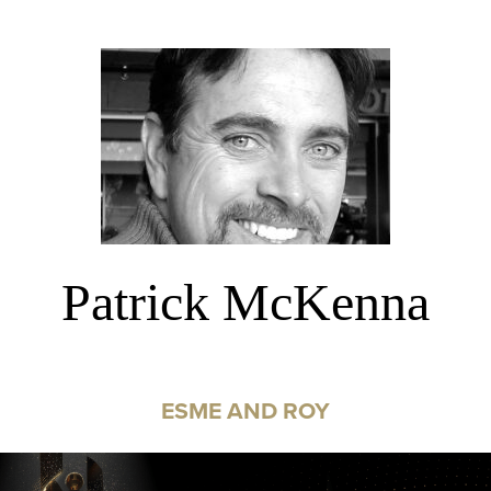
Patrick McKenna
ESME AND ROY