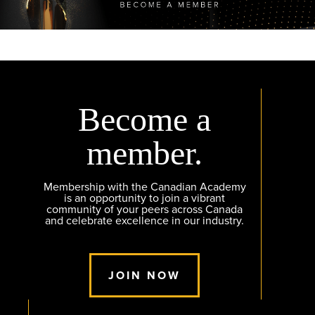
Become a
member.
Membership with the Canadian Academy
is an opportunity to join a vibrant
community of your peers across Canada
and celebrate excellence in our industry.
JOIN NOW