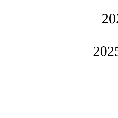
20
2025