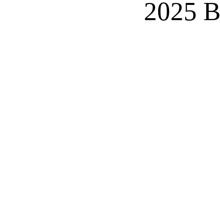
2025 B