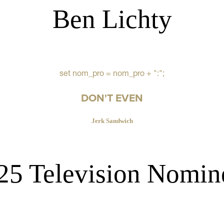
Ben Lichty
set nom_pro = nom_pro + ":";
DON'T EVEN
Jerk Sandwich
25 Television Nomin