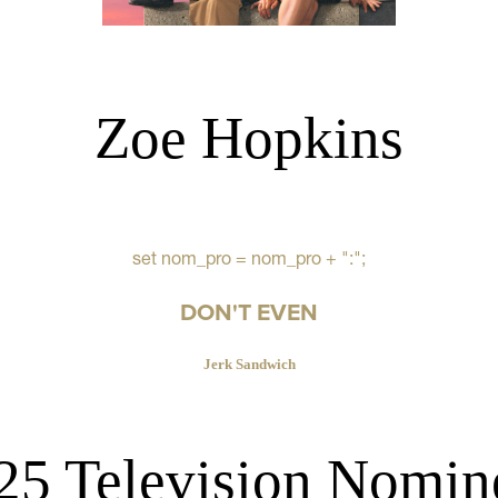
Zoe Hopkins
set nom_pro = nom_pro + ":";
DON'T EVEN
Jerk Sandwich
25 Television Nomin