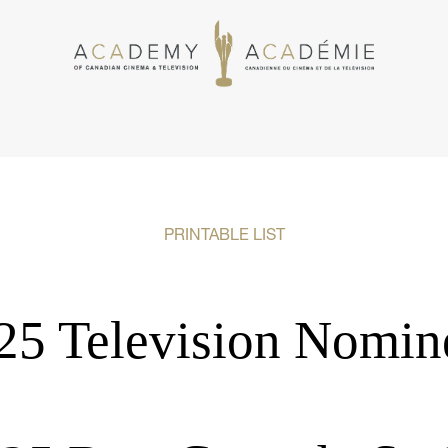
PRINTABLE LIST
25 Television Nomin