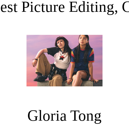
est Picture Editing,
Gloria Tong