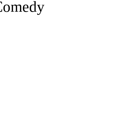
 Comedy