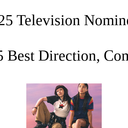
25 Television Nomin
 Best Direction, C