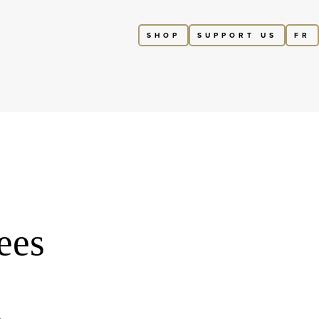
SHOP
SUPPORT US
FR
ees