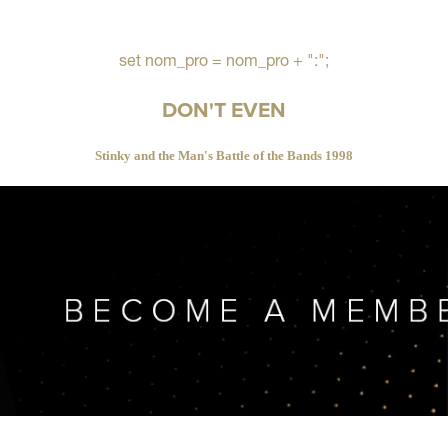
set nom_pro = nom_pro + ":";
DON'T EVEN
Stinky and the Man's Battle of the Bands 1998