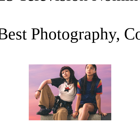
Best Photography, 