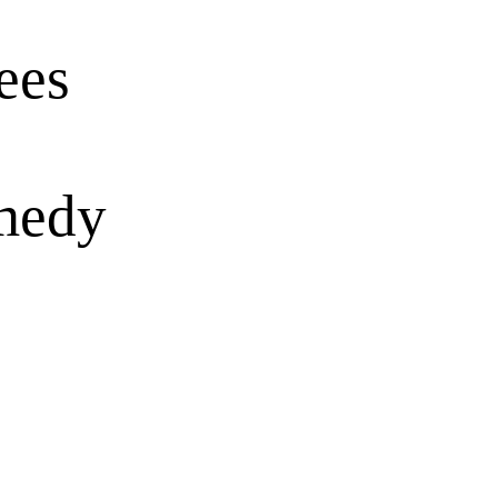
ees
omedy