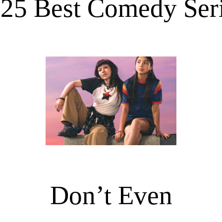
25 Best Comedy Ser
Don’t Even