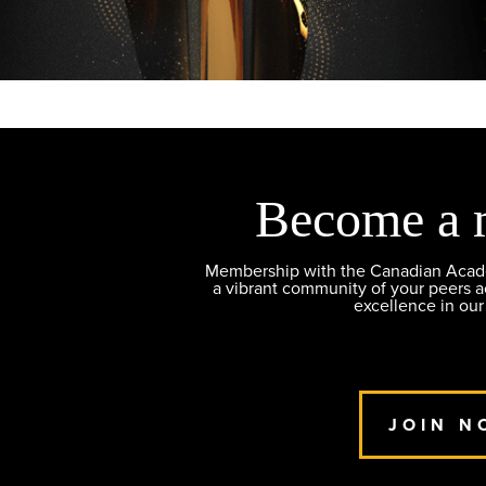
Become a 
Membership with the Canadian Academ
a vibrant community of your peers 
excellence in our
JOIN N