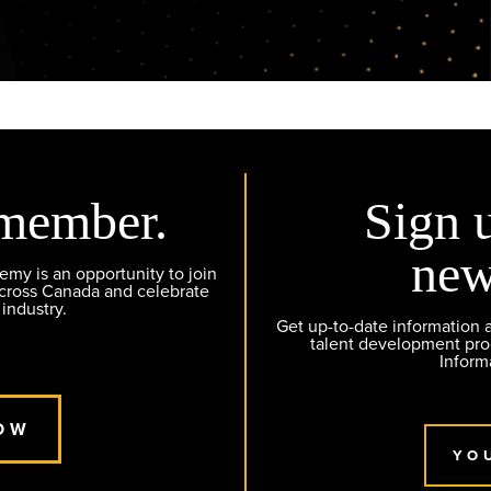
member.
Sign 
new
y is an opportunity to join
across Canada and celebrate
 industry.
Get up-to-date information
talent development pr
Inform
OW
YO