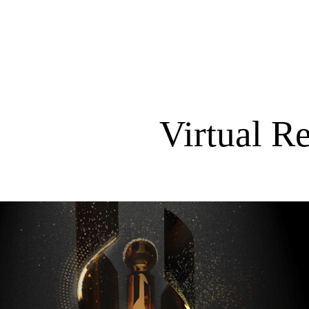
Virtual R