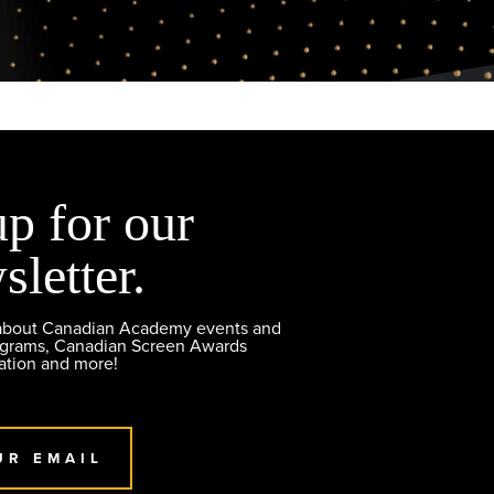
up for our
sletter.
 about Canadian Academy events and
ograms, Canadian Screen Awards
ation and more!
UR EMAIL