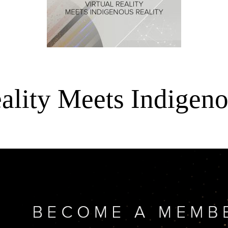
eality Meets Indigeno