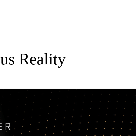
us Reality