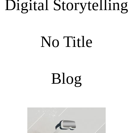
Digital Storytelling
No Title
Blog