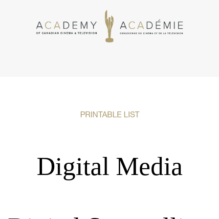
PRINTABLE LIST
Digital Media