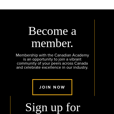
Become a
member.
Membership with the Canadian Academy
is an opportunity to join a vibrant
community of your peers across Canada
and celebrate excellence in our industry.
JOIN NOW
Sign up for