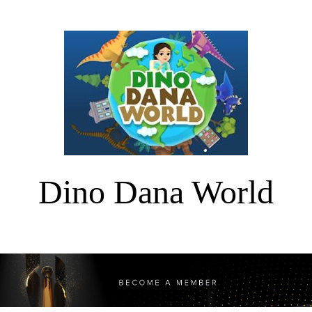
Dino Dana World