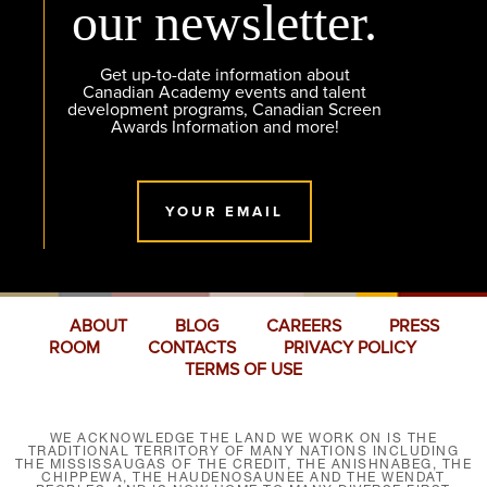
our newsletter.
Get up-to-date information about
Canadian Academy events and talent
development programs, Canadian Screen
Awards Information and more!
YOUR EMAIL
ABOUT
BLOG
CAREERS
PRESS
ROOM
CONTACTS
PRIVACY POLICY
TERMS OF USE
WE ACKNOWLEDGE THE LAND WE WORK ON IS THE
TRADITIONAL TERRITORY OF MANY NATIONS INCLUDING
THE MISSISSAUGAS OF THE CREDIT, THE ANISHNABEG, THE
CHIPPEWA, THE HAUDENOSAUNEE AND THE WENDAT