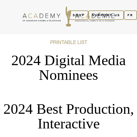
SHOP
SUPPORT US
FR
PRINTABLE LIST
2024 Digital Media
Nominees
2024 Best Production,
Interactive